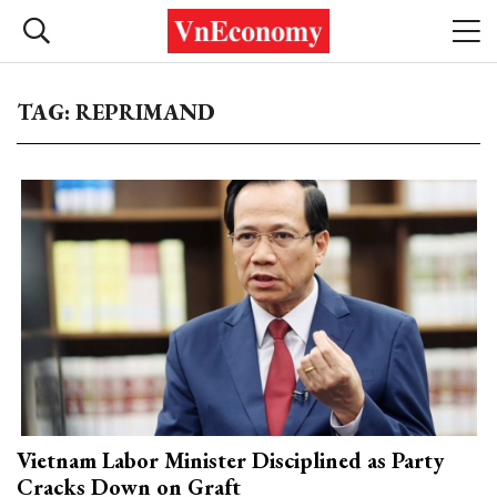
TAG: REPRIMAND
Vietnam Labor Minister Disciplined as Party
Cracks Down on Graft