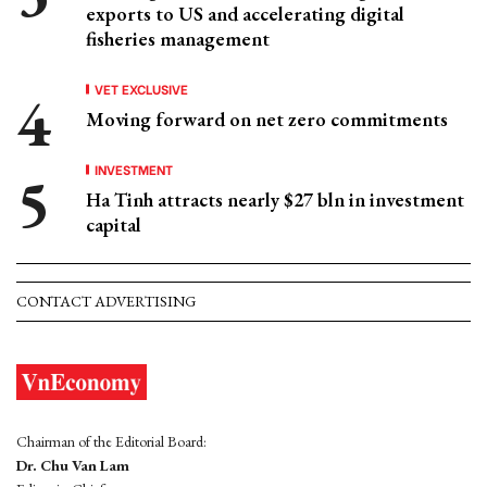
exports to US and accelerating digital
fisheries management
VET EXCLUSIVE
Moving forward on net zero commitments
INVESTMENT
Ha Tinh attracts nearly $27 bln in investment
capital
CONTACT ADVERTISING
Chairman of the Editorial Board:
Dr. Chu Van Lam