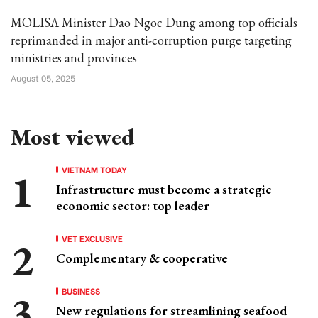
MOLISA Minister Dao Ngoc Dung among top officials
reprimanded in major anti-corruption purge targeting
ministries and provinces
August 05, 2025
Most viewed
VIETNAM TODAY
Infrastructure must become a strategic
economic sector: top leader
VET EXCLUSIVE
Complementary & cooperative
BUSINESS
New regulations for streamlining seafood