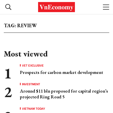
TAG: REVIEW
Most viewed
VET EXCLUSIVE
Prospects for carbon market development
INVESTMENT
Around $11 bln proposed for capital region’s
projected Ring Road 5
VIETNAM TODAY