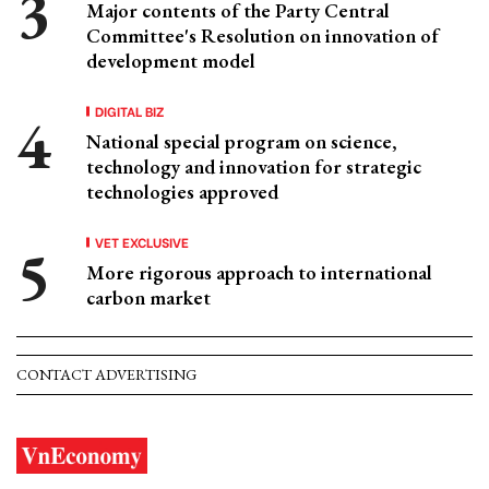
Major contents of the Party Central
Committee's Resolution on innovation of
development model
DIGITAL BIZ
National special program on science,
technology and innovation for strategic
technologies approved
VET EXCLUSIVE
More rigorous approach to international
carbon market
CONTACT ADVERTISING