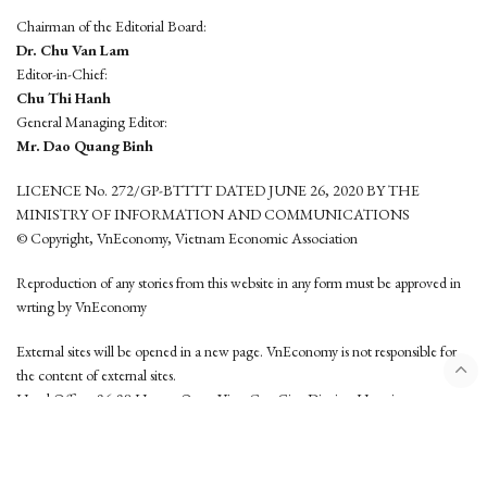
Chairman of the Editorial Board:
Dr. Chu Van Lam
Editor-in-Chief:
Chu Thi Hanh
General Managing Editor:
Mr. Dao Quang Binh
LICENCE No. 272/GP-BTTTT DATED JUNE 26, 2020 BY THE
MINISTRY OF INFORMATION AND COMMUNICATIONS
© Copyright, VnEconomy, Vietnam Economic Association
Reproduction of any stories from this website in any form must be approved in
wrting by VnEconomy
External sites will be opened in a new page. VnEconomy is not responsible for
the content of external sites.
Head Office: 96-98 Hoang Quoc Viet, Cau Giay District, Hanoi
Tel: (84 24) 6260 3760 - (84 24) 3755 2050
This website is developed by
Hemera Media