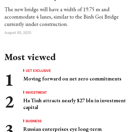
The new bridge will have a width of 19.75 m and
accommodate 4 lanes, similar to the Binh Goi Bridge
currently under construction.
August 05, 2025
Most viewed
VET EXCLUSIVE
Moving forward on net zero commitments
INVESTMENT
Ha Tinh attracts nearly $27 bln in investment
capital
BUSINESS
Russian enterprises eye long-term