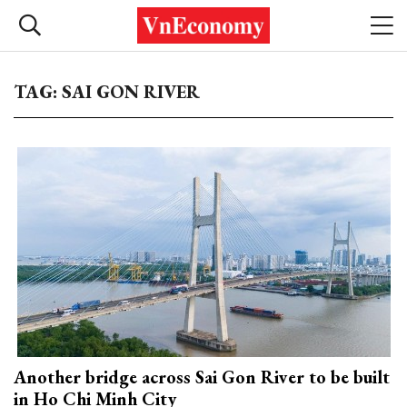
TAG: SAI GON RIVER
Another bridge across Sai Gon River to be built
in Ho Chi Minh City