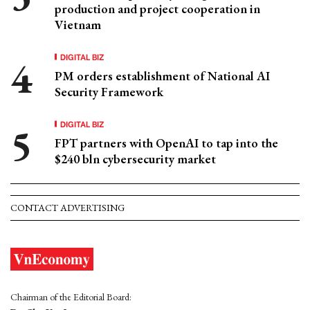
production and project cooperation in
Vietnam
DIGITAL BIZ
PM orders establishment of National AI
Security Framework
DIGITAL BIZ
FPT partners with OpenAI to tap into the
$240 bln cybersecurity market
CONTACT ADVERTISING
Chairman of the Editorial Board: