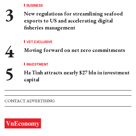
BUSINESS
New regulations for streamlining seafood
exports to US and accelerating digital
fisheries management
VET EXCLUSIVE
Moving forward on net zero commitments
INVESTMENT
Ha Tinh attracts nearly $27 bln in investment
capital
CONTACT ADVERTISING