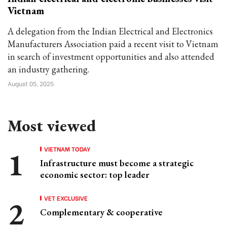
Vietnam
A delegation from the Indian Electrical and Electronics
Manufacturers Association paid a recent visit to Vietnam
in search of investment opportunities and also attended
an industry gathering.
August 05, 2025
Most viewed
VIETNAM TODAY
Infrastructure must become a strategic
economic sector: top leader
VET EXCLUSIVE
Complementary & cooperative