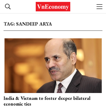
TAG: SANDEEP ARYA
India & Vietnam to foster deeper bilateral
economic ties