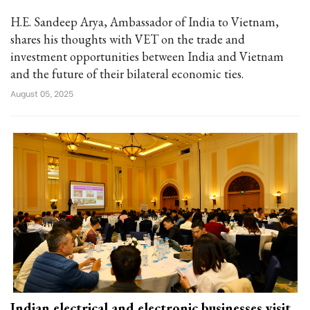
H.E. Sandeep Arya, Ambassador of India to Vietnam,
shares his thoughts with VET on the trade and
investment opportunities between India and Vietnam
and the future of their bilateral economic ties.
August 05, 2025
Indian electrical and electronic businesses visit