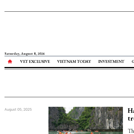
Saturday, August 8, 2026
VET EXCLUSIVE
VIETNAM TODAY
INVESTMENT
Ha
August 05, 2025
tr
Th