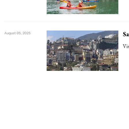
Sa
August 05, 2025
Vis