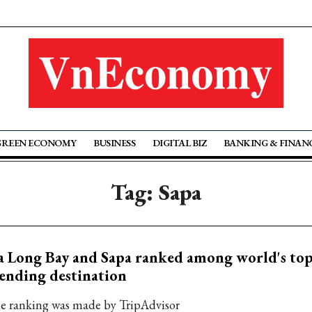
GREEN ECONOMY
BUSINESS
DIGITAL BIZ
BANKING & FINAN
Tag: Sapa
 Long Bay and Sapa ranked among world's top 
ending destination
e ranking was made by TripAdvisor