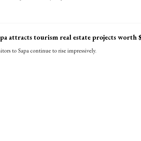
pa attracts tourism real estate projects worth
itors to Sapa continue to rise impressively.