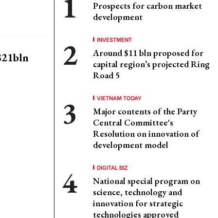
Prospects for carbon market
development
INVESTMENT
Around $11 bln proposed for
 $21bln
capital region’s projected Ring
Road 5
VIETNAM TODAY
Major contents of the Party
Central Committee's
Resolution on innovation of
development model
DIGITAL BIZ
National special program on
science, technology and
innovation for strategic
technologies approved