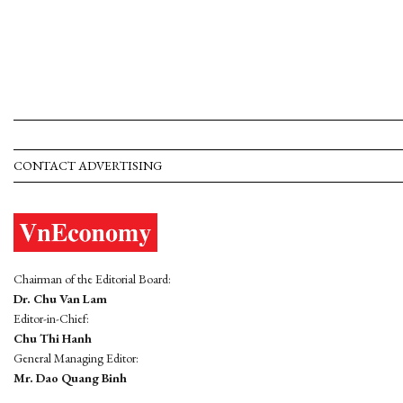
CONTACT ADVERTISING
Chairman of the Editorial Board:
Dr. Chu Van Lam
Editor-in-Chief:
Chu Thi Hanh
General Managing Editor:
Mr. Dao Quang Binh