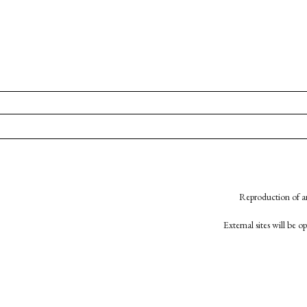
Reproduction of an
External sites will be 