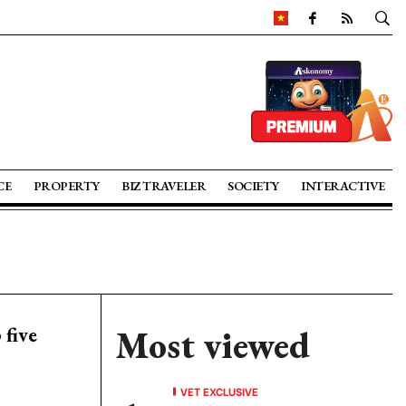
CE
PROPERTY
BIZ TRAVELER
SOCIETY
INTERACTIVE
five
Most viewed
VET EXCLUSIVE