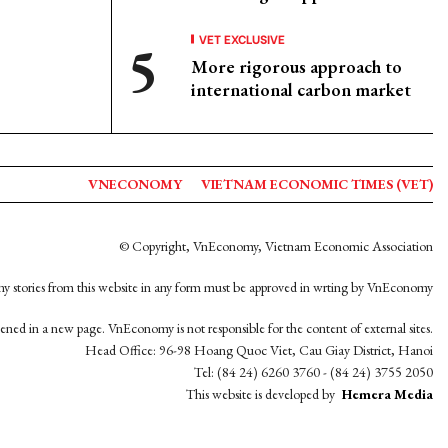
VET EXCLUSIVE
More rigorous approach to
international carbon market
VNECONOMY
VIETNAM ECONOMIC TIMES (VET)
© Copyright, VnEconomy, Vietnam Economic Association
y stories from this website in any form must be approved in wrting by VnEconomy
opened in a new page. VnEconomy is not responsible for the content of external sites.
Head Office: 96-98 Hoang Quoc Viet, Cau Giay District, Hanoi
Tel: (84 24) 6260 3760 - (84 24) 3755 2050
This website is developed by
Hemera Media