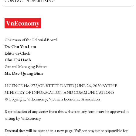
CONTACT ADVERTISING
Chairman of the Editorial Board:
Dr. Chu Van Lam
Editor-in-Chief:
Chu Thi Hanh
General Managing Editor:
Mr. Dao Quang Binh
LICENCE No. 272/GP-BTTTT DATED JUNE 26, 2020 BY THE
MINISTRY OF INFORMATION AND COMMUNICATIONS
© Copyright, VnEconomy, Vietnam Economic Association
Reproduction of any stories from this website in any form must be approved in
wrting by VnEconomy
External sites will be opened in a new page. VnEconomy is not responsible for