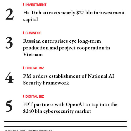
INVESTMENT
Ha Tinh attracts nearly $27 bln in investment
capital
BUSINESS
Russian enterprises eye long-term
production and project cooperation in
Vietnam
DIGITAL BIZ
PM orders establishment of National AI
Security Framework
DIGITAL BIZ
FPT partners with OpenAI to tap into the
$240 bln cybersecurity market