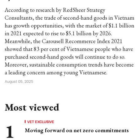
According to research by RedSheer Strategy
Consultants, the trade of second-hand goods in Vietnam
has growth opportunities, with the market of $1.1 billion
in 2021 expected to rise to $5.1 billion by 2026.
Meanwhile, the Carousell Recommerce Index 2021
showed that 83 per cent of Vietnamese people who have
purchased second-hand goods will continue to do so.
Moreover, sustainable consumption trends have become
a leading concern among young Vietnamese.
August 05, 2025
Most viewed
VET EXCLUSIVE
Moving forward on net zero commitments