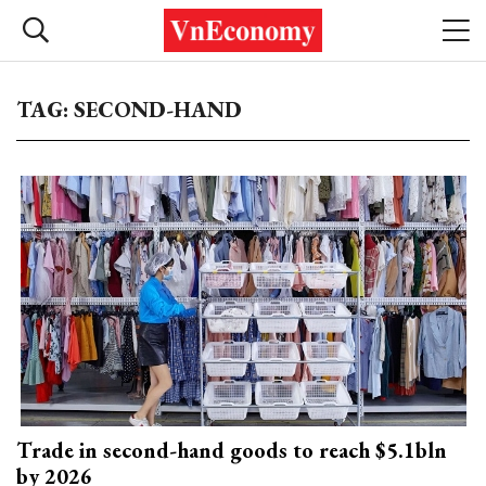
TAG: SECOND-HAND
Trade in second-hand goods to reach $5.1bln
by 2026