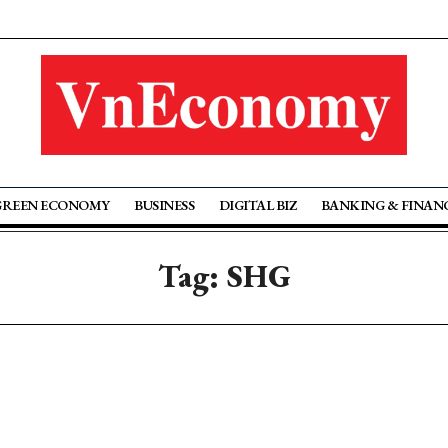
GREEN ECONOMY
BUSINESS
DIGITAL BIZ
BANKING & FINAN
Tag: SHG