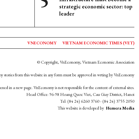
strategic economic sector: top
leader
VNECONOMY
VIETNAM ECONOMIC TIMES (VET)
© Copyright, VnEconomy, Vietnam Economic Association
y stories from this website in any form must be approved in wrting by VnEconomy
opened in a new page. VnEconomy is not responsible for the content of external sites.
Head Office: 96-98 Hoang Quoc Viet, Cau Giay District, Hanoi
Tel: (84 24) 6260 3760 - (84 24) 3755 2050
This website is developed by
Hemera Media