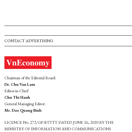
CONTACT ADVERTISING
Chairman of the Editorial Board:
Dr. Chu Van Lam
Editor-in-Chief:
Chu Thi Hanh
General Managing Editor:
Mr. Dao Quang Binh
LICENCE No. 272/GP-BTTTT DATED JUNE 26, 2020 BY THE
MINISTRY OF INFORMATION AND COMMUNICATIONS