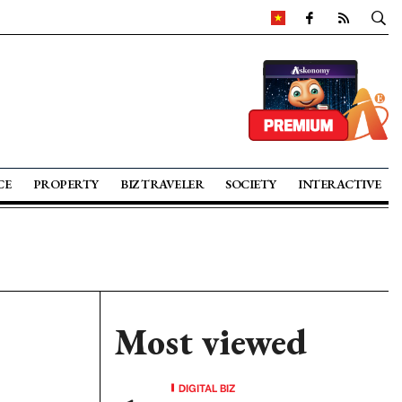
CE
PROPERTY
BIZ TRAVELER
SOCIETY
INTERACTIVE
Most viewed
DIGITAL BIZ