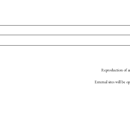
Reproduction of an
External sites will be 