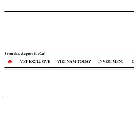
Saturday, August 8, 2026
VET EXCLUSIVE
VIETNAM TODAY
INVESTMENT