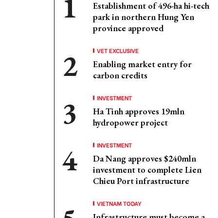
Establishment of 496-ha hi-tech
park in northern Hung Yen
province approved
VET EXCLUSIVE
Enabling market entry for
carbon credits
INVESTMENT
Ha Tinh approves 19mln
hydropower project
INVESTMENT
Da Nang approves $240mln
investment to complete Lien
Chieu Port infrastructure
VIETNAM TODAY
Infrastructure must become a