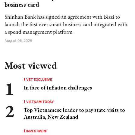
business card
Shinhan Bank has signed an agreement with Bizzi to
launch the first-ever smart business card integrated with
a spend management platform.
August 05, 2025
Most viewed
VET EXCLUSIVE
In face of inflation challenges
VIETNAM TODAY
Top Vietnamese leader to pay state visits to
Australia, New Zealand
INVESTMENT