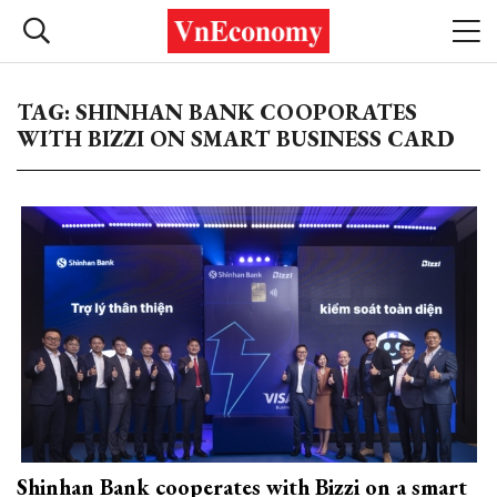
TAG: SHINHAN BANK COOPORATES
WITH BIZZI ON SMART BUSINESS CARD
Shinhan Bank cooperates with Bizzi on a smart