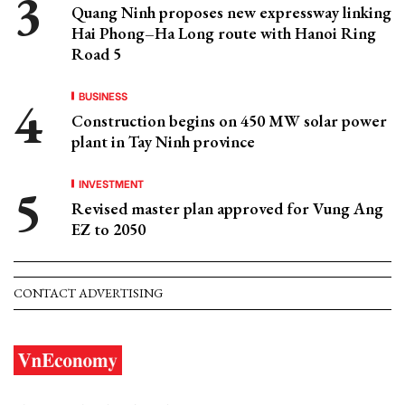
Quang Ninh proposes new expressway linking
Hai Phong–Ha Long route with Hanoi Ring
Road 5
BUSINESS
Construction begins on 450 MW solar power
plant in Tay Ninh province
INVESTMENT
Revised master plan approved for Vung Ang
EZ to 2050
CONTACT ADVERTISING