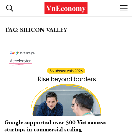
TAG: SILICON VALLEY
Google supported over 500 Vietnamese
startups in commercial scaling