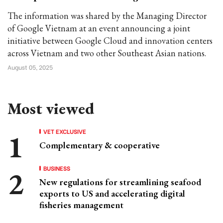
The information was shared by the Managing Director
of Google Vietnam at an event announcing a joint
initiative between Google Cloud and innovation centers
across Vietnam and two other Southeast Asian nations.
August 05, 2025
Most viewed
VET EXCLUSIVE
Complementary & cooperative
BUSINESS
New regulations for streamlining seafood
exports to US and accelerating digital
fisheries management