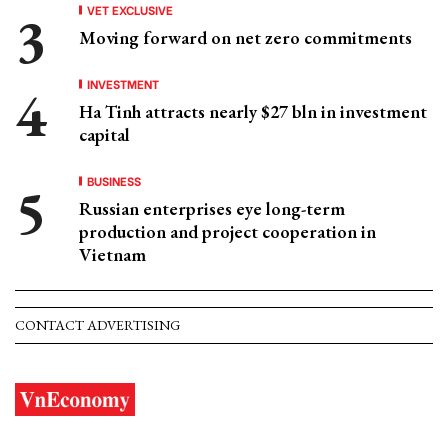
VET EXCLUSIVE
Moving forward on net zero commitments
INVESTMENT
Ha Tinh attracts nearly $27 bln in investment
capital
BUSINESS
Russian enterprises eye long-term
production and project cooperation in
Vietnam
CONTACT ADVERTISING