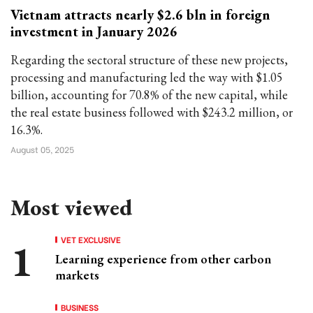
Vietnam attracts nearly $2.6 bln in foreign
investment in January 2026
Regarding the sectoral structure of these new projects,
processing and manufacturing led the way with $1.05
billion, accounting for 70.8% of the new capital, while
the real estate business followed with $243.2 million, or
16.3%.
August 05, 2025
Most viewed
VET EXCLUSIVE
Learning experience from other carbon
markets
BUSINESS