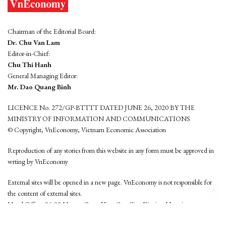
Chairman of the Editorial Board:
Dr. Chu Van Lam
Editor-in-Chief:
Chu Thi Hanh
General Managing Editor:
Mr. Dao Quang Binh
LICENCE No. 272/GP-BTTTT DATED JUNE 26, 2020 BY THE
MINISTRY OF INFORMATION AND COMMUNICATIONS
© Copyright, VnEconomy, Vietnam Economic Association
Reproduction of any stories from this website in any form must be approved in
wrting by VnEconomy
External sites will be opened in a new page. VnEconomy is not responsible for
the content of external sites.
Head Office: 96-98 Hoang Quoc Viet, Cau Giay District, Hanoi
Tel: (84 24) 6260 3760 - (84 24) 3755 2050