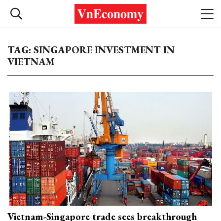
TAG: SINGAPORE INVESTMENT IN
VIETNAM
Vietnam-Singapore trade sees breakthrough