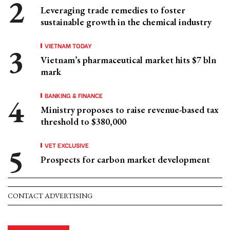
Leveraging trade remedies to foster
sustainable growth in the chemical industry
VIETNAM TODAY
Vietnam’s pharmaceutical market hits $7 bln
mark
BANKING & FINANCE
Ministry proposes to raise revenue-based tax
threshold to $380,000
VET EXCLUSIVE
Prospects for carbon market development
CONTACT ADVERTISING