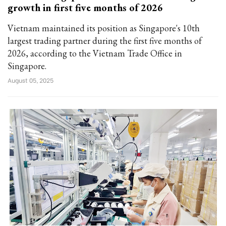
growth in first five months of 2026
Vietnam maintained its position as Singapore's 10th
largest trading partner during the first five months of
2026, according to the Vietnam Trade Office in
Singapore.
August 05, 2025