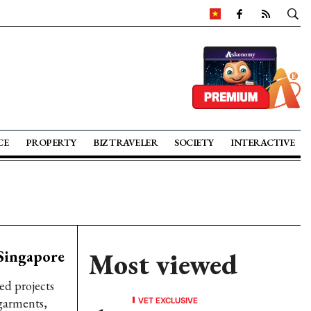
CE
PROPERTY
BIZ TRAVELER
SOCIETY
INTERACTIVE
 Singapore
Most viewed
ed projects
VET EXCLUSIVE
 garments,