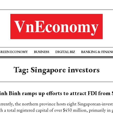
GREEN ECONOMY
BUSINESS
DIGITAL BIZ
BANKING & FINAN
Tag: Singapore investors
nh Binh ramps up efforts to attract FDI from
rrently, the northern province hosts eight Singaporean-invest
h a total registered capital of over $450 million, primarily in