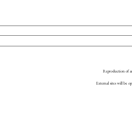
Reproduction of an
External sites will be 