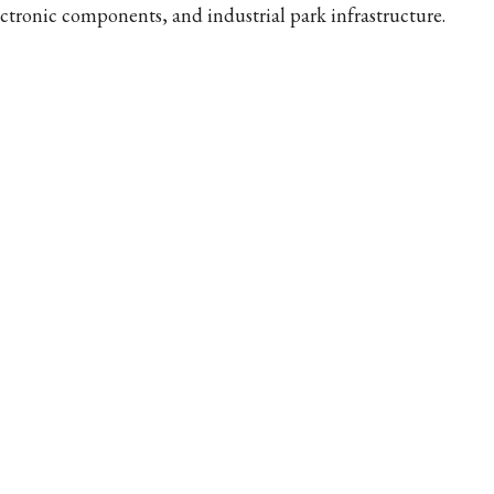
ectronic components, and industrial park infrastructure.