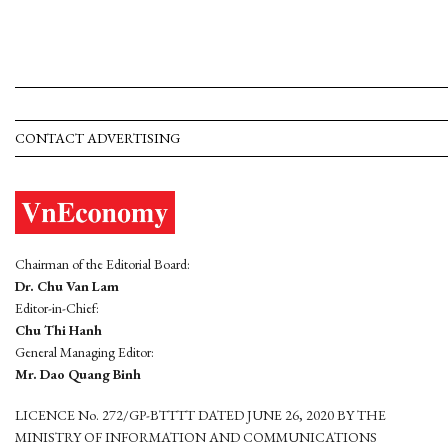
CONTACT ADVERTISING
Chairman of the Editorial Board:
Dr. Chu Van Lam
Editor-in-Chief:
Chu Thi Hanh
General Managing Editor:
Mr. Dao Quang Binh
LICENCE No. 272/GP-BTTTT DATED JUNE 26, 2020 BY THE
MINISTRY OF INFORMATION AND COMMUNICATIONS