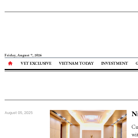
Friday, August 7, 2026
VET EXCLUSIVE
VIETNAM TODAY
INVESTMENT
Ni
August 05, 2025
Cu
wit