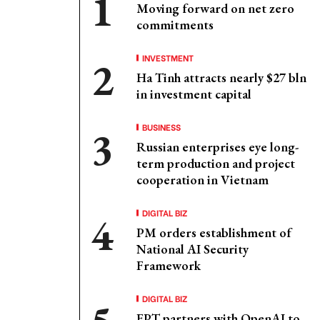
Moving forward on net zero
commitments
INVESTMENT
Ha Tinh attracts nearly $27 bln
in investment capital
BUSINESS
Russian enterprises eye long-
term production and project
cooperation in Vietnam
DIGITAL BIZ
PM orders establishment of
National AI Security
Framework
DIGITAL BIZ
FPT partners with OpenAI to