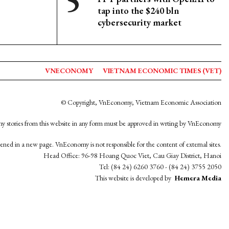
tap into the $240 bln
cybersecurity market
VNECONOMY
VIETNAM ECONOMIC TIMES (VET)
© Copyright, VnEconomy, Vietnam Economic Association
y stories from this website in any form must be approved in wrting by VnEconomy
opened in a new page. VnEconomy is not responsible for the content of external sites.
Head Office: 96-98 Hoang Quoc Viet, Cau Giay District, Hanoi
Tel: (84 24) 6260 3760 - (84 24) 3755 2050
This website is developed by
Hemera Media