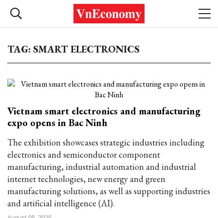
TAG: SMART ELECTRONICS
Vietnam smart electronics and manufacturing
expo opens in Bac Ninh
The exhibition showcases strategic industries including
electronics and semiconductor component
manufacturing, industrial automation and industrial
internet technologies, new energy and green
manufacturing solutions, as well as supporting industries
and artificial intelligence (AI).
August 05, 2025