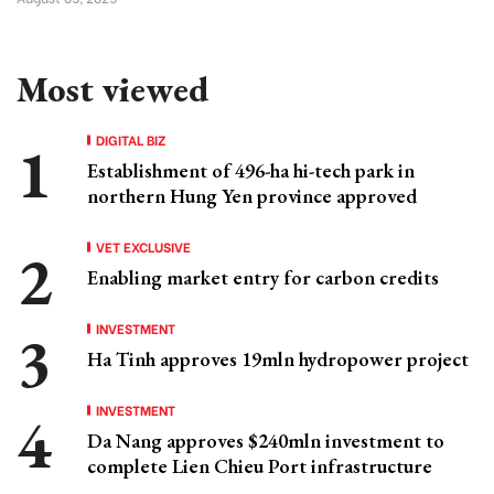
Most viewed
DIGITAL BIZ
Establishment of 496-ha hi-tech park in
northern Hung Yen province approved
VET EXCLUSIVE
Enabling market entry for carbon credits
INVESTMENT
Ha Tinh approves 19mln hydropower project
INVESTMENT
Da Nang approves $240mln investment to
complete Lien Chieu Port infrastructure