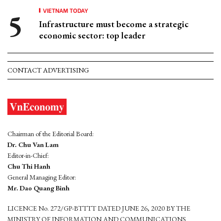
VIETNAM TODAY
Infrastructure must become a strategic
economic sector: top leader
CONTACT ADVERTISING
Chairman of the Editorial Board:
Dr. Chu Van Lam
Editor-in-Chief:
Chu Thi Hanh
General Managing Editor:
Mr. Dao Quang Binh
LICENCE No. 272/GP-BTTTT DATED JUNE 26, 2020 BY THE
MINISTRY OF INFORMATION AND COMMUNICATIONS