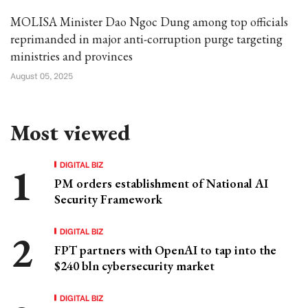
MOLISA Minister Dao Ngoc Dung among top officials
reprimanded in major anti-corruption purge targeting
ministries and provinces
August 05, 2025
Most viewed
DIGITAL BIZ
PM orders establishment of National AI
Security Framework
DIGITAL BIZ
FPT partners with OpenAI to tap into the
$240 bln cybersecurity market
DIGITAL BIZ