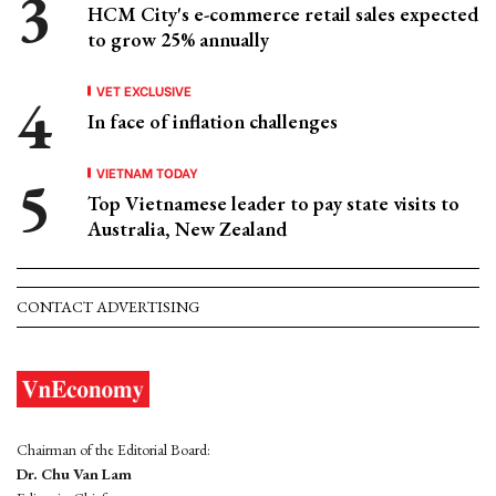
HCM City's e-commerce retail sales expected
to grow 25% annually
VET EXCLUSIVE
In face of inflation challenges
VIETNAM TODAY
Top Vietnamese leader to pay state visits to
Australia, New Zealand
CONTACT ADVERTISING
Chairman of the Editorial Board:
Dr. Chu Van Lam