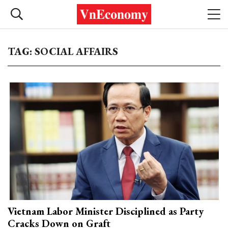
TAG: SOCIAL AFFAIRS
Vietnam Labor Minister Disciplined as Party
Cracks Down on Graft