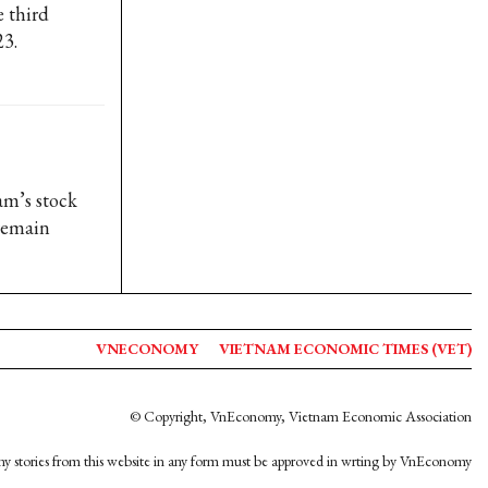
e third
23.
am’s stock
 remain
VNECONOMY
VIETNAM ECONOMIC TIMES (VET)
© Copyright, VnEconomy, Vietnam Economic Association
y stories from this website in any form must be approved in wrting by VnEconomy