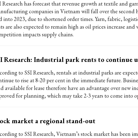
I Research has forecast that revenue growth at textile and ga
nufacturing companies in Vietnam will fall over the second h
 into 2023, due to shortened order times. Yarn, fabric, logisti
sts are also expected to remain high as oil prices increase and
mpetition impacts supply chains.
I Research: Industrial park rents to continue
cording to SSI Research, rentals at industrial parks are expect
ntinue to rise at 8-20 per cent in the immediate future. Busine
nd available for lease therefore have an advantage over new ind
proved for planning, which may take 2-3 years to come into o
ock market a regional stand-out
cording to SSI Research, Vietnam’s stock market has been im