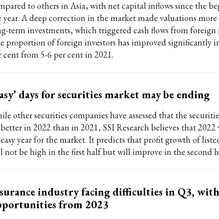
mpared to others in Asia, with net capital inflows since the b
e year. A deep correction in the market made valuations more a
ng-term investments, which triggered cash flows from foreign i
e proportion of foreign investors has improved significantly i
r cent from 5-6 per cent in 2021.
asy’ days for securities market may be ending
ile other securities companies have assessed that the securitie
 better in 2022 than in 2021, SSI Research believes that 2022 
easy year for the market. It predicts that profit growth of lis
l not be high in the first half but will improve in the second h
surance industry facing difficulties in Q3, wi
portunities from 2023