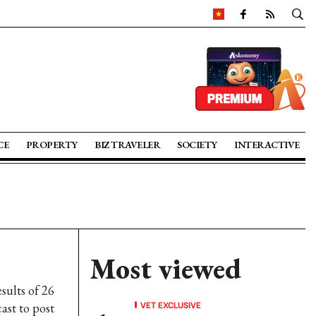
CE
PROPERTY
BIZ TRAVELER
SOCIETY
INTERACTIVE
Most viewed
sults of 26
VET EXCLUSIVE
ast to post