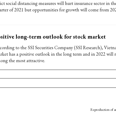
ict social distancing measures will hurt insurance sector in th
arter of 2021 but opportunities for growth will come from 20
sitive long-term outlook for stock market
cording to the SSI Securities Company (SSI Research), Vietn
rket has a positive outlook in the long term and in 2022 will
ong the most attractive.
Reproduction of an