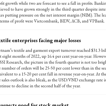
fit growth while two are forecast to see a fall in profits. Bankin
ieved to have grown strongly in the third quarter despite inter
kes putting pressure on the net interest margin (NIM). The l
 terms of profit were Vietcombank, BIDV, ACB, and VPBank.
xtile enterprises facing major losses
etnam’s textile and garment export turnover reached $31.3 bil
rst eight months of 2022, up 16.4 per cent year-on-year. Howev
 SSI Research, the picture in the fourth quarter is not too bri
e number of orders will be 25-50 per cent lower than in the se
uivalent to a 15-20 per cent fall in revenue year-on-year. At t
e sales outlook is also bleak, as the USD/VND exchange rate is
tinue to decline in the second half of the year.
ospects good for stock market