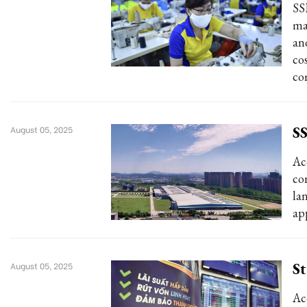
SS
ma
and
co
co
SS
August 05, 2025
Ac
co
la
ap
St
August 05, 2025
Ac