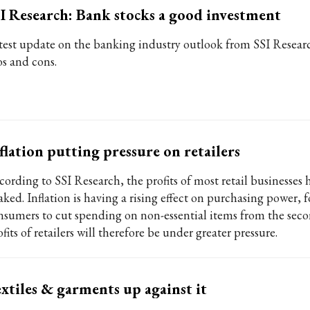
I Research: Bank stocks a good investment
test update on the banking industry outlook from SSI Resear
os and cons.
flation putting pressure on retailers
cording to SSI Research, the profits of most retail businesses
aked. Inflation is having a rising effect on purchasing power, 
nsumers to cut spending on non-essential items from the seco
fits of retailers will therefore be under greater pressure.
xtiles & garments up against it