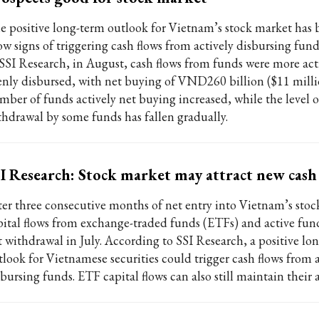
e positive long-term outlook for Vietnam’s stock market has 
ow signs of triggering cash flows from actively disbursing fun
 SSI Research, in August, cash flows from funds were more ac
enly disbursed, with net buying of VND260 billion ($11 milli
mber of funds actively net buying increased, while the level o
thdrawal by some funds has fallen gradually.
I Research: Stock market may attract new cash
ter three consecutive months of net entry into Vietnam’s stoc
pital flows from exchange-traded funds (ETFs) and active fund
t withdrawal in July. According to SSI Research, a positive lo
tlook for Vietnamese securities could trigger cash flows from a
bursing funds. ETF capital flows can also still maintain their a