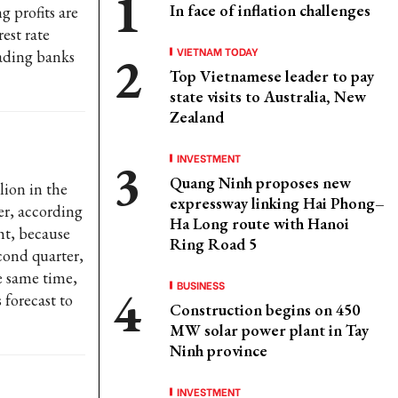
In face of inflation challenges
g profits are
est rate
VIETNAM TODAY
eading banks
Top Vietnamese leader to pay
state visits to Australia, New
Zealand
INVESTMENT
Quang Ninh proposes new
lion in the
expressway linking Hai Phong–
er, according
Ha Long route with Hanoi
ght, because
Ring Road 5
cond quarter,
he same time,
BUSINESS
 forecast to
Construction begins on 450
MW solar power plant in Tay
Ninh province
INVESTMENT