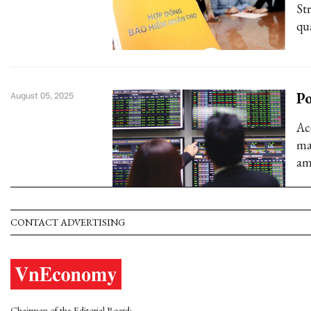
Str
qu
Po
August 05, 2025
Ac
ma
am
CONTACT ADVERTISING
Chairman of the Editorial Board: