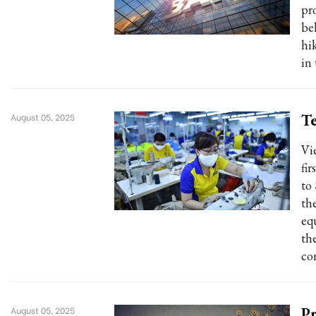
pro
bel
hi
in
Te
August 05, 2025
Vi
fi
to
th
eq
th
con
Pr
August 05, 2025