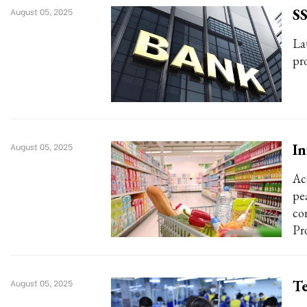
SS
August 05, 2025
La
pr
In
August 05, 2025
Ac
pe
co
Pro
Te
August 05, 2025