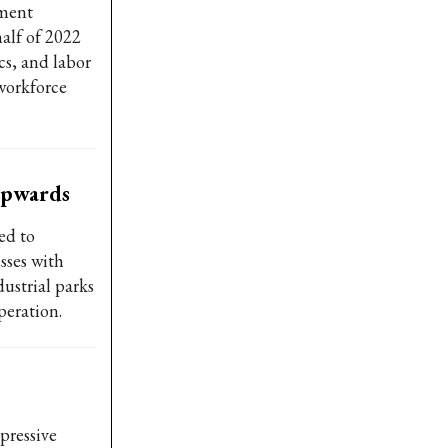
rment
alf of 2022
cs, and labor
 workforce
 upwards
ed to
sses with
ustrial parks
peration.
pressive