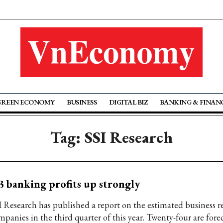
GREEN ECONOMY
BUSINESS
DIGITAL BIZ
BANKING & FINAN
Tag: SSI Research
 banking profits up strongly
I Research has published a report on the estimated business re
panies in the third quarter of this year. Twenty-four are forec