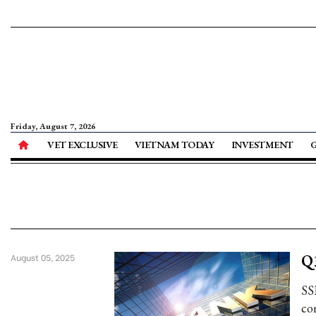
Friday, August 7, 2026
VET EXCLUSIVE
VIETNAM TODAY
INVESTMENT
Q3
August 05, 2025
SS
com