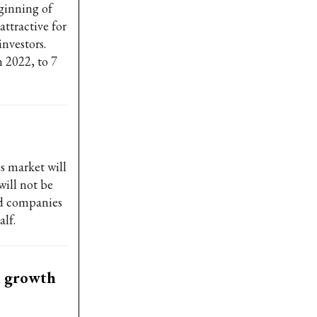
eginning of
ttractive for
nvestors.
n 2022, to 7
s market will
will not be
ted companies
alf.
th growth