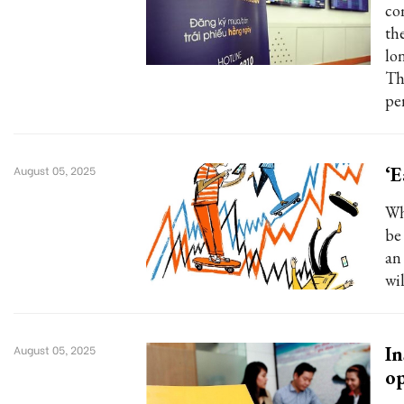
co
th
lo
Th
pe
‘E
August 05, 2025
Wh
be
an 
wil
In
August 05, 2025
op