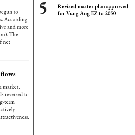
Revised master plan approved
begun to
for Vung Ang EZ to 2050
ds. According
tive and more
on). The
f net
 flows
k market,
s reversed to
ng-term
ctively
ttractiveness.