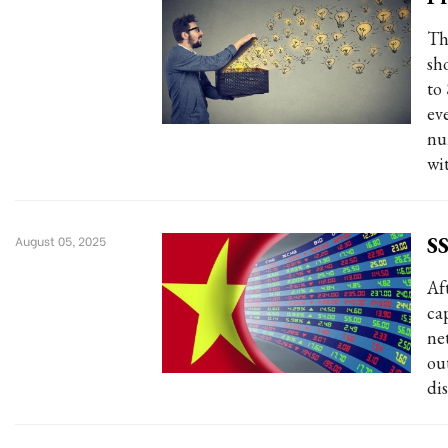
Th
sh
to
ev
nu
wi
SS
August 05, 2025
Af
ca
ne
ou
dis