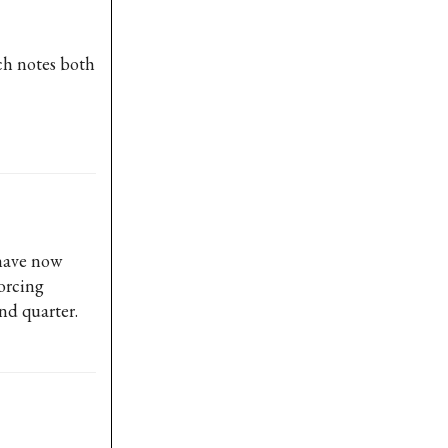
ch notes both
 have now
forcing
nd quarter.