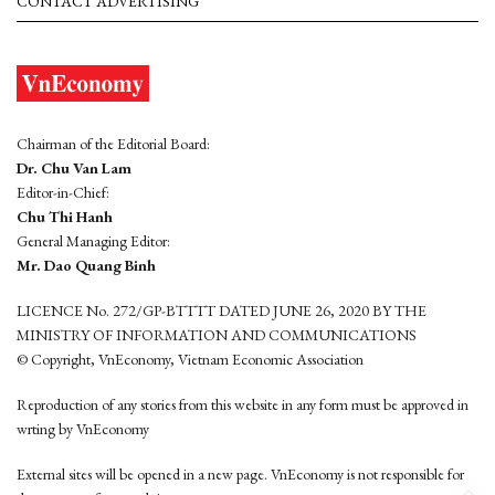
CONTACT ADVERTISING
Chairman of the Editorial Board:
Dr. Chu Van Lam
Editor-in-Chief:
Chu Thi Hanh
General Managing Editor:
Mr. Dao Quang Binh
LICENCE No. 272/GP-BTTTT DATED JUNE 26, 2020 BY THE
MINISTRY OF INFORMATION AND COMMUNICATIONS
© Copyright, VnEconomy, Vietnam Economic Association
Reproduction of any stories from this website in any form must be approved in
wrting by VnEconomy
External sites will be opened in a new page. VnEconomy is not responsible for