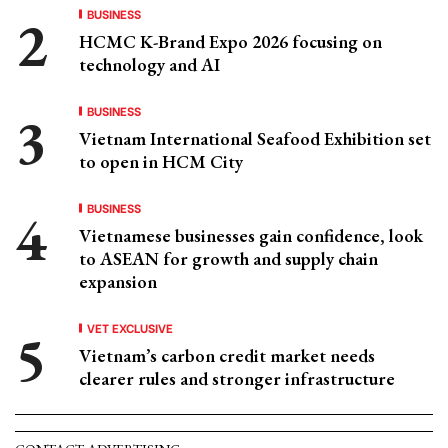
BUSINESS
HCMC K-Brand Expo 2026 focusing on
technology and AI
BUSINESS
Vietnam International Seafood Exhibition set
to open in HCM City
BUSINESS
Vietnamese businesses gain confidence, look
to ASEAN for growth and supply chain
expansion
VET EXCLUSIVE
Vietnam’s carbon credit market needs
clearer rules and stronger infrastructure