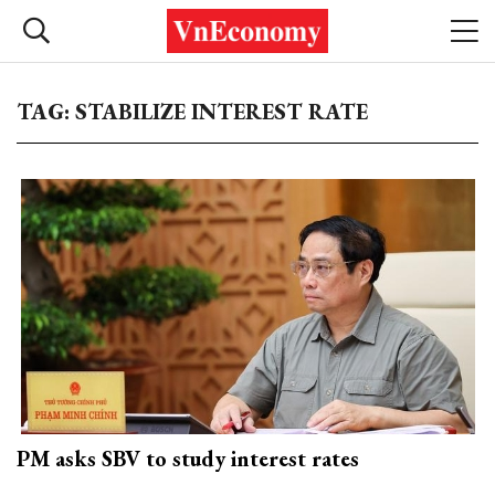
TAG: STABILIZE INTEREST RATE
PM asks SBV to study interest rates