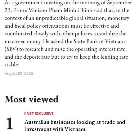
At a government meeting on the morning of September
22, Prime Minister Pham Minh Chinh said that, in the
context of an unpredictable global situation, monetary
and fiscal policy orientations must be effective and
coordinated closely with other policies to stabilize the
macro-economy. He asked the State Bank of Vietnam
(SBV) to research and raise the operating interest rate
and the deposit rate but to try to keep the lending rate
stable.
August 05, 2025
Most viewed
VET EXCLUSIVE
Australian businesses looking at trade and
investment with Vietnam