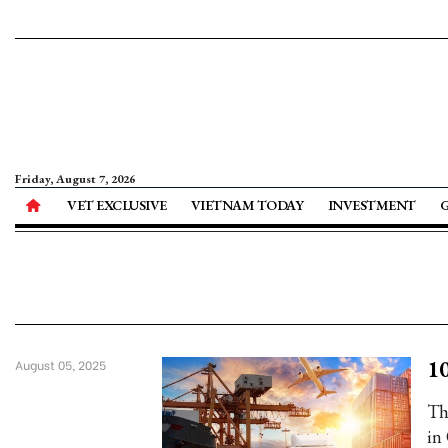
Friday, August 7, 2026
VET EXCLUSIVE
VIETNAM TODAY
INVESTMENT
10
August 05, 2025
Th
in