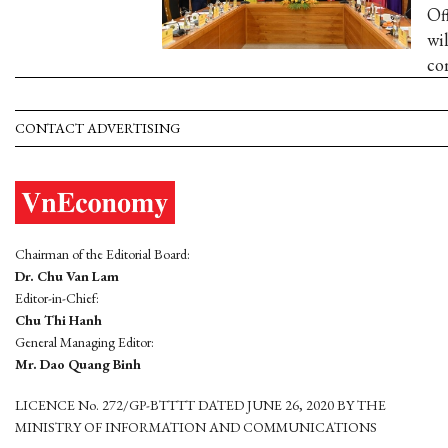
Of
wi
com
CONTACT ADVERTISING
Chairman of the Editorial Board:
Dr. Chu Van Lam
Editor-in-Chief:
Chu Thi Hanh
General Managing Editor:
Mr. Dao Quang Binh
LICENCE No. 272/GP-BTTTT DATED JUNE 26, 2020 BY THE
MINISTRY OF INFORMATION AND COMMUNICATIONS