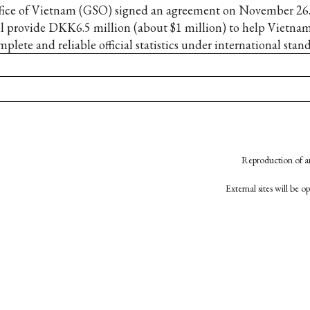
fice of Vietnam (GSO) signed an agreement on November 2
ll provide DKK6.5 million (about $1 million) to help Vietna
plete and reliable official statistics under international stand
Reproduction of an
External sites will be 