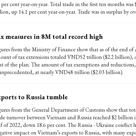
 per cent year-on-year. Total trade in the first ten months was
lion, up 14.1 per cent year-on-year. Trade was in surplus by ove
x measures in 8M total record high
gures from the Ministry of Finance show that as of the end of
ount of tax extensions totaled VND52 trillion ($2.2 billion), o
nt of the plan. The amount of tax exemptions and reductions
 unprecedented, at nearly VND48 trillion ($2.03 billion).
ports to Russia tumble
gures from the General Department of Customs show that tot
ade turnover between Vietnam and Russia reached $2 billion in
lf of 2022, down 18.6 per cent. The Russia - Ukraine conflict 
gative impact on Vietnam’s exports to Russia, with many expo