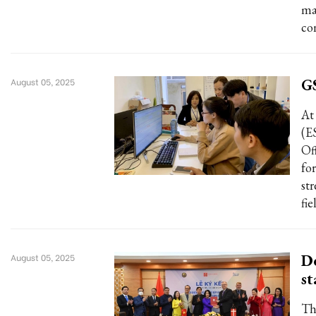
ma
co
GS
August 05, 2025
At
(E
Of
fo
st
fie
De
August 05, 2025
st
Th