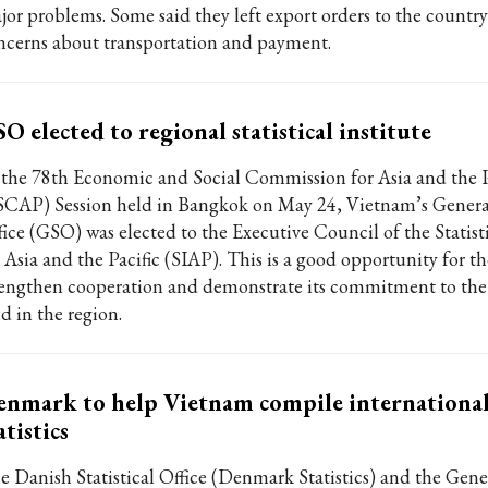
jor problems. Some said they left export orders to the country
ncerns about transportation and payment.
O elected to regional statistical institute
 the 78th Economic and Social Commission for Asia and the P
SCAP) Session held in Bangkok on May 24, Vietnam’s General 
fice (GSO) was elected to the Executive Council of the Statisti
r Asia and the Pacific (SIAP). This is a good opportunity for t
rengthen cooperation and demonstrate its commitment to the s
ld in the region.
nmark to help Vietnam compile internationa
atistics
e Danish Statistical Office (Denmark Statistics) and the Gener