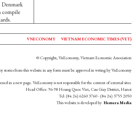
6. Denmark
m compile
ards.
VNECONOMY
VIETNAM ECONOMIC TIMES (VET)
© Copyright, VnEconomy, Vietnam Economic Association
y stories from this website in any form must be approved in wrting by VnEconomy
opened in a new page. VnEconomy is not responsible for the content of external sites.
Head Office: 96-98 Hoang Quoc Viet, Cau Giay District, Hanoi
Tel: (84 24) 6260 3760 - (84 24) 3755 2050
This website is developed by
Hemera Media