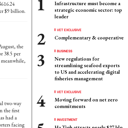
Infrastructure must become a
 $616.24
strategic economic sector: top
r $9 billion.
leader
VET EXCLUSIVE
Complementary & cooperative
 August, the
BUSINESS
r 38.5 per
New regulations for
, meanwhile,
streamlining seafood exports
to US and accelerating digital
fisheries management
VET EXCLUSIVE
Moving forward on net zero
al two-way
commitments
 the first
has had a
INVESTMENT
rters facing
Ha Tinh attracts nearly $27 bln