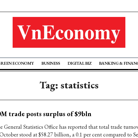
GREEN ECONOMY
BUSINESS
DIGITAL BIZ
BANKING & FINAN
Tag: statistics
M trade posts surplus of $9bln
e General Statistics Office has reported that total trade turno
 October stood at $58.27 billion, a 0.1 per cent compared to 