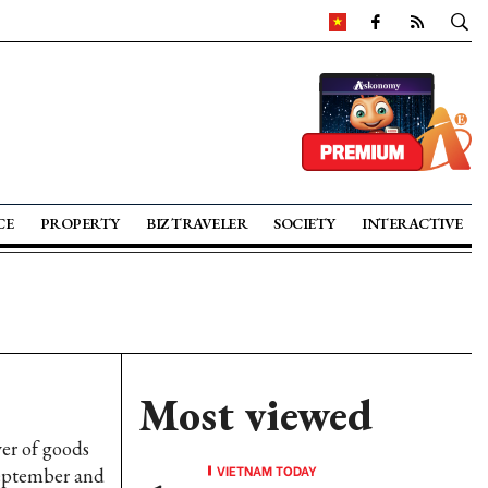
CE
PROPERTY
BIZ TRAVELER
SOCIETY
INTERACTIVE
Most viewed
ver of goods
VIETNAM TODAY
September and