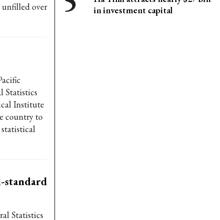
 unfilled over
in investment capital
acific
Statistics
cal Institute
he country to
tatistical
l-standard
al Statistics