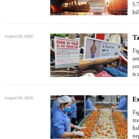
5.7
bil
Ta
August 05, 2025
Fi
am
ce
is
Ex
August 05, 2025
Fi
tr
ha
ne