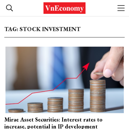
TAG: STOCK INVESTMENT
Mirae Asset Securities: Interest rates to
increase, potential in IP development