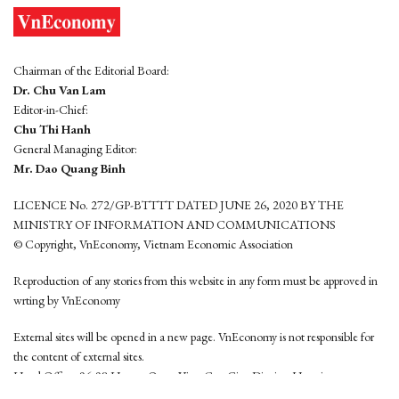
Chairman of the Editorial Board:
Dr. Chu Van Lam
Editor-in-Chief:
Chu Thi Hanh
General Managing Editor:
Mr. Dao Quang Binh
LICENCE No. 272/GP-BTTTT DATED JUNE 26, 2020 BY THE
MINISTRY OF INFORMATION AND COMMUNICATIONS
© Copyright, VnEconomy, Vietnam Economic Association
Reproduction of any stories from this website in any form must be approved in
wrting by VnEconomy
External sites will be opened in a new page. VnEconomy is not responsible for
the content of external sites.
Head Office: 96-98 Hoang Quoc Viet, Cau Giay District, Hanoi
Tel: (84 24) 6260 3760 - (84 24) 3755 2050