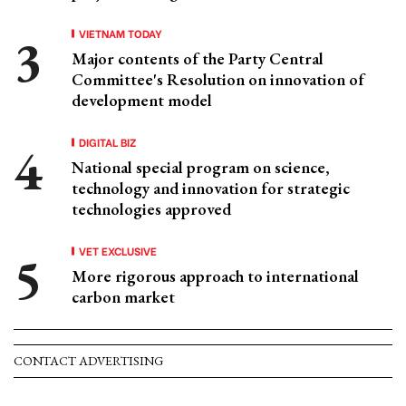
VIETNAM TODAY
Major contents of the Party Central
Committee's Resolution on innovation of
development model
DIGITAL BIZ
National special program on science,
technology and innovation for strategic
technologies approved
VET EXCLUSIVE
More rigorous approach to international
carbon market
CONTACT ADVERTISING