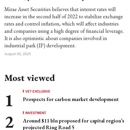
Mirae Asset Securities believes that interest rates will
increase in the second half of 2022 to stabilize exchange
rates and control inflation, which will affect industries
and companies using a high degree of financial leverage.
It is also optimistic about companies involved in
industrial park (IP) development.
August 05, 2025
Most viewed
VET EXCLUSIVE
Prospects for carbon market development
INVESTMENT
Around $11 bln proposed for capital region’s
projected Ring Road 5