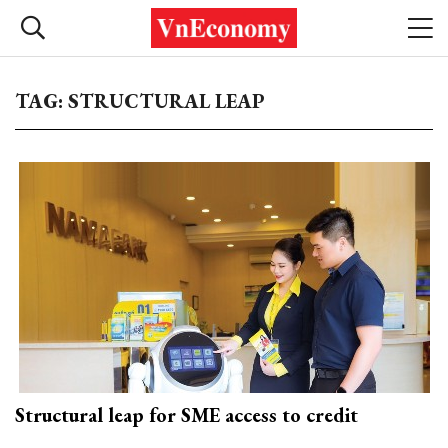
TAG: STRUCTURAL LEAP
Structural leap for SME access to credit