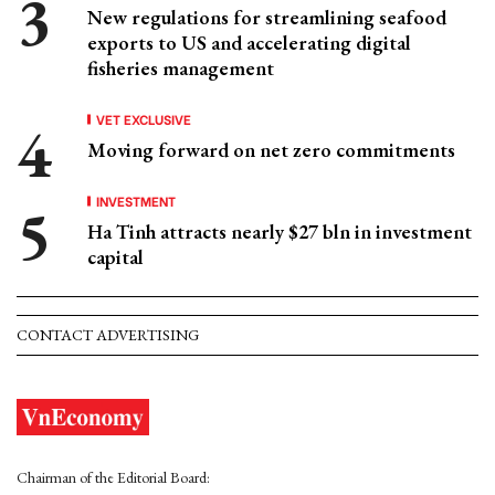
New regulations for streamlining seafood
exports to US and accelerating digital
fisheries management
VET EXCLUSIVE
Moving forward on net zero commitments
INVESTMENT
Ha Tinh attracts nearly $27 bln in investment
capital
CONTACT ADVERTISING
Chairman of the Editorial Board: