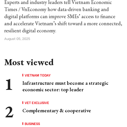
Experts and industry leaders tell Vietnam Economic
Times / VnEconomy how data-driven banking and
digital platforms can improve SMEs’ access to finance
and accelerate Vietnam’s shift toward a more connected,
resilient digital economy.
August 05, 2025
Most viewed
VIETNAM TODAY
Infrastructure must become a strategic
economic sector: top leader
VET EXCLUSIVE
Complementary & cooperative
BUSINESS