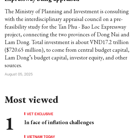
The Ministry of Planning and Investment is consulting
with the interdisciplinary appraisal council on a pre-
feasibility study for the Tan Phu - Bao Loc Expressway
project, connecting the two provinces of Dong Nai and
Lam Dong. Total investment is about VND17.2 trillion
($720.65 million), to come from central budget capital,
Lam Dong’s budget capital, investor equity, and other
sources.
August 05, 2025
Most viewed
VET EXCLUSIVE
In face of inflation challenges
VIETNAM TODAY