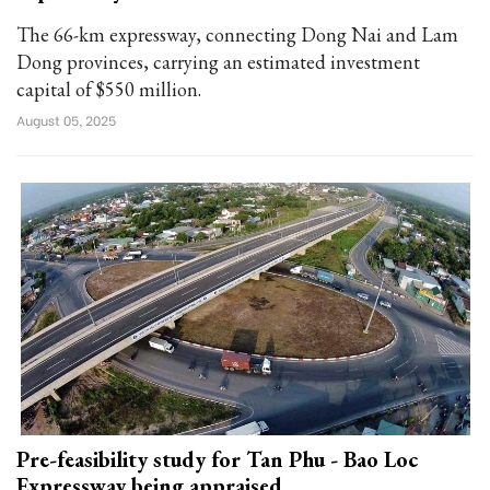
The 66-km expressway, connecting Dong Nai and Lam
Dong provinces, carrying an estimated investment
capital of $550 million.
August 05, 2025
Pre-feasibility study for Tan Phu - Bao Loc
Expressway being appraised