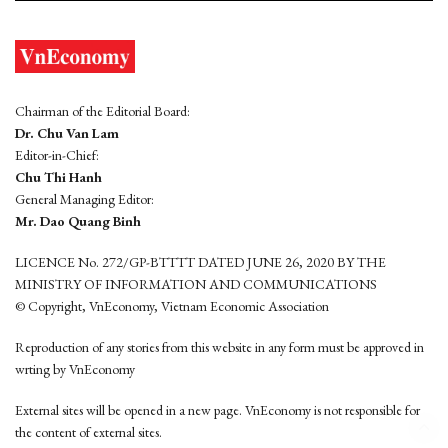
Chairman of the Editorial Board:
Dr. Chu Van Lam
Editor-in-Chief:
Chu Thi Hanh
General Managing Editor:
Mr. Dao Quang Binh
LICENCE No. 272/GP-BTTTT DATED JUNE 26, 2020 BY THE
MINISTRY OF INFORMATION AND COMMUNICATIONS
© Copyright, VnEconomy, Vietnam Economic Association
Reproduction of any stories from this website in any form must be approved in
wrting by VnEconomy
External sites will be opened in a new page. VnEconomy is not responsible for
the content of external sites.