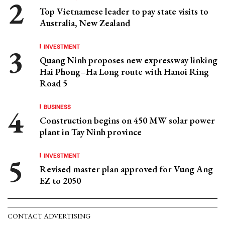
Top Vietnamese leader to pay state visits to
Australia, New Zealand
INVESTMENT
Quang Ninh proposes new expressway linking
Hai Phong–Ha Long route with Hanoi Ring
Road 5
BUSINESS
Construction begins on 450 MW solar power
plant in Tay Ninh province
INVESTMENT
Revised master plan approved for Vung Ang
EZ to 2050
CONTACT ADVERTISING