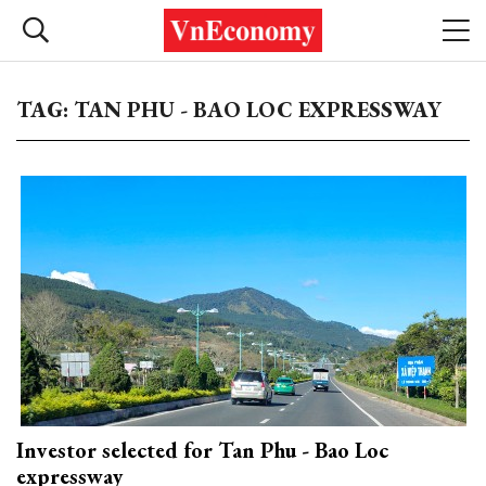
TAG: TAN PHU - BAO LOC EXPRESSWAY
Investor selected for Tan Phu - Bao Loc
expressway