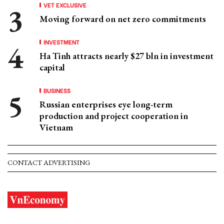
VET EXCLUSIVE
Moving forward on net zero commitments
INVESTMENT
Ha Tinh attracts nearly $27 bln in investment
capital
BUSINESS
Russian enterprises eye long-term
production and project cooperation in
Vietnam
CONTACT ADVERTISING