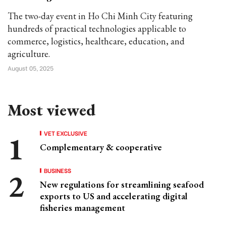
The two-day event in Ho Chi Minh City featuring
hundreds of practical technologies applicable to
commerce, logistics, healthcare, education, and
agriculture.
August 05, 2025
Most viewed
VET EXCLUSIVE
Complementary & cooperative
BUSINESS
New regulations for streamlining seafood
exports to US and accelerating digital
fisheries management