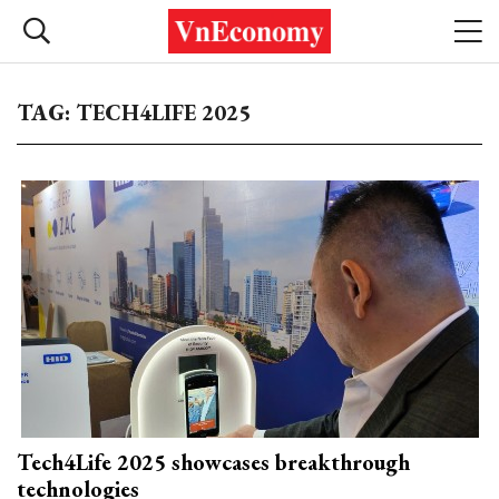
TAG: TECH4LIFE 2025
Tech4Life 2025 showcases breakthrough
technologies