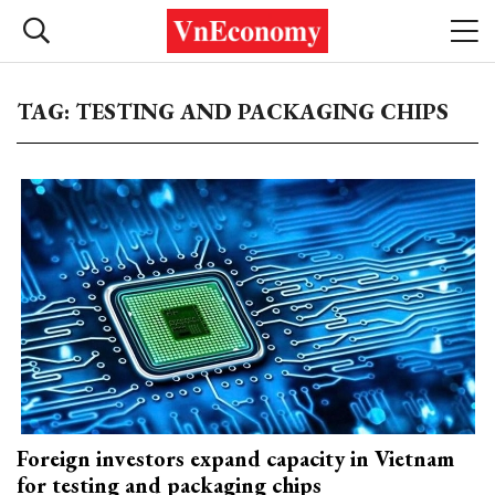
TAG: TESTING AND PACKAGING CHIPS
Foreign investors expand capacity in Vietnam
for testing and packaging chips