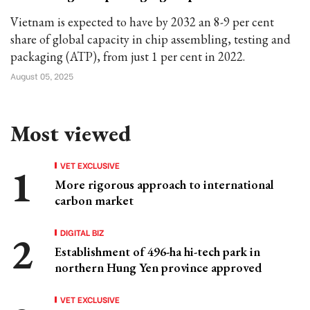
Vietnam is expected to have by 2032 an 8-9 per cent
share of global capacity in chip assembling, testing and
packaging (ATP), from just 1 per cent in 2022.
August 05, 2025
Most viewed
VET EXCLUSIVE
More rigorous approach to international
carbon market
DIGITAL BIZ
Establishment of 496-ha hi-tech park in
northern Hung Yen province approved
VET EXCLUSIVE