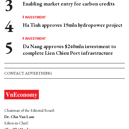
Enabling market entry for carbon credits
INVESTMENT
Ha Tinh approves 19mln hydropower project
INVESTMENT
Da Nang approves $240mln investment to
complete Lien Chieu Port infrastructure
CONTACT ADVERTISING
Chairman of the Editorial Board:
Dr. Chu Van Lam
Editor-in-Chief: