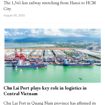
The 1,541-km railway stretching from Hanoi to HCM
City.
August 05, 2025
Chu Lai Port plays key role in logistics in
Central Vietnam
Chu Lai Port in Quang Nam province has affirmed its