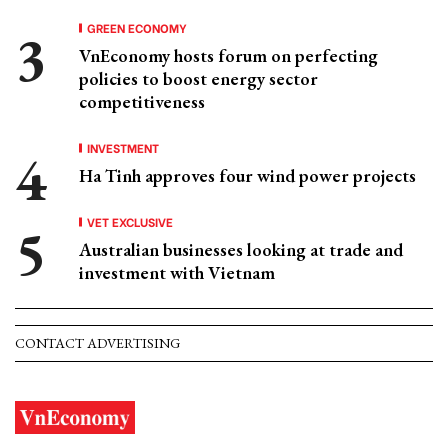
GREEN ECONOMY
VnEconomy hosts forum on perfecting
policies to boost energy sector
competitiveness
INVESTMENT
Ha Tinh approves four wind power projects
VET EXCLUSIVE
Australian businesses looking at trade and
investment with Vietnam
CONTACT ADVERTISING