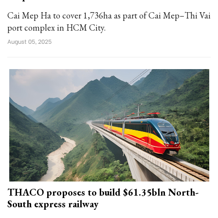
Cai Mep Ha to cover 1,736ha as part of Cai Mep–Thi Vai
port complex in HCM City.
August 05, 2025
THACO proposes to build $61.35bln North-
South express railway