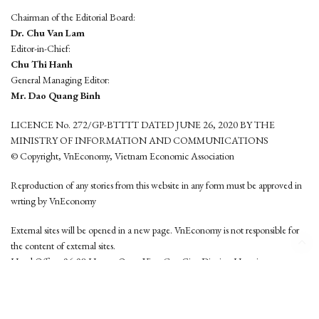
Chairman of the Editorial Board:
Dr. Chu Van Lam
Editor-in-Chief:
Chu Thi Hanh
General Managing Editor:
Mr. Dao Quang Binh
LICENCE No. 272/GP-BTTTT DATED JUNE 26, 2020 BY THE
MINISTRY OF INFORMATION AND COMMUNICATIONS
© Copyright, VnEconomy, Vietnam Economic Association
Reproduction of any stories from this website in any form must be approved in
wrting by VnEconomy
External sites will be opened in a new page. VnEconomy is not responsible for
the content of external sites.
Head Office: 96-98 Hoang Quoc Viet, Cau Giay District, Hanoi
Tel: (84 24) 6260 3760 - (84 24) 3755 2050
This website is developed by
Hemera Media