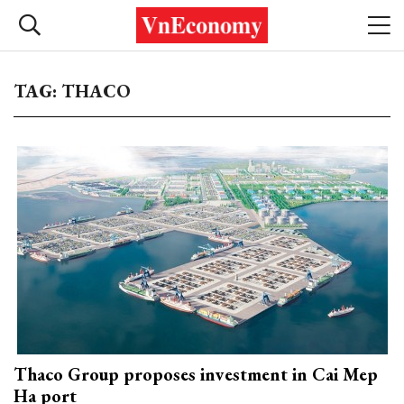
TAG: THACO
Thaco Group proposes investment in Cai Mep
Ha port