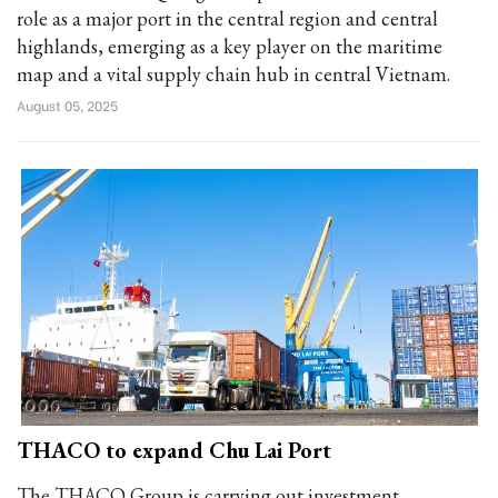
role as a major port in the central region and central
highlands, emerging as a key player on the maritime
map and a vital supply chain hub in central Vietnam.
August 05, 2025
THACO to expand Chu Lai Port
The THACO Group is carrying out investment