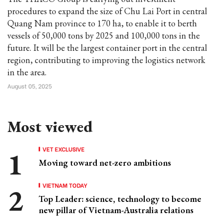
procedures to expand the size of Chu Lai Port in central
Quang Nam province to 170 ha, to enable it to berth
vessels of 50,000 tons by 2025 and 100,000 tons in the
future. It will be the largest container port in the central
region, contributing to improving the logistics network
in the area.
August 05, 2025
Most viewed
VET EXCLUSIVE
Moving toward net-zero ambitions
VIETNAM TODAY
Top Leader: science, technology to become
new pillar of Vietnam-Australia relations