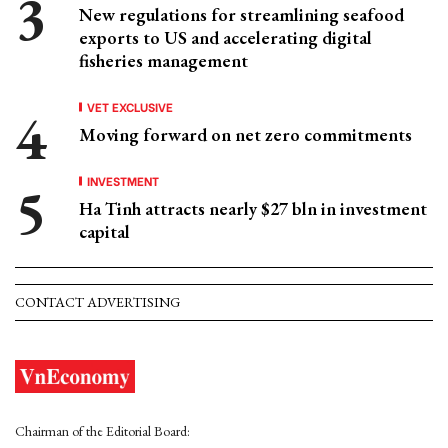
New regulations for streamlining seafood
exports to US and accelerating digital
fisheries management
VET EXCLUSIVE
Moving forward on net zero commitments
INVESTMENT
Ha Tinh attracts nearly $27 bln in investment
capital
CONTACT ADVERTISING
Chairman of the Editorial Board: