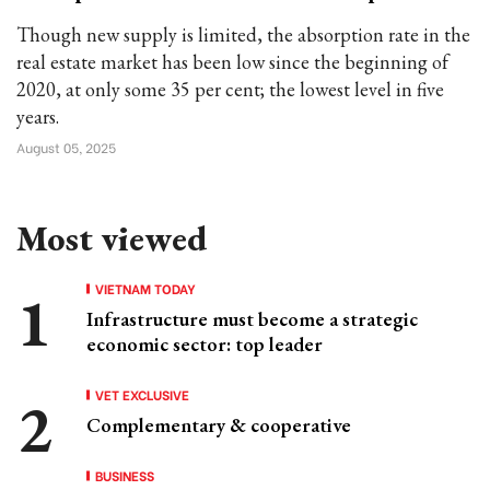
Though new supply is limited, the absorption rate in the
real estate market has been low since the beginning of
2020, at only some 35 per cent; the lowest level in five
years.
August 05, 2025
Most viewed
VIETNAM TODAY
Infrastructure must become a strategic
economic sector: top leader
VET EXCLUSIVE
Complementary & cooperative
BUSINESS