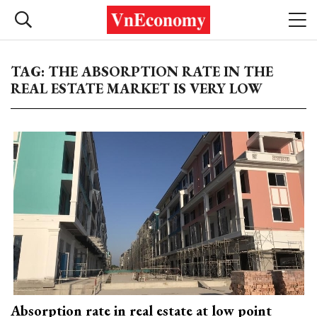
TAG: THE ABSORPTION RATE IN THE
REAL ESTATE MARKET IS VERY LOW
Absorption rate in real estate at low point