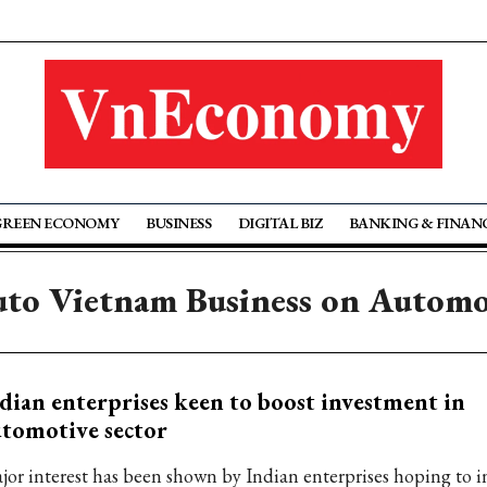
GREEN ECONOMY
BUSINESS
DIGITAL BIZ
BANKING & FINAN
uto Vietnam Business on Automo
dian enterprises keen to boost investment in
tomotive sector
jor interest has been shown by Indian enterprises hoping to i