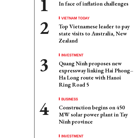
In face of inflation challenges
VIETNAM TODAY
Top Vietnamese leader to pay
state visits to Australia, New
Zealand
INVESTMENT
Quang Ninh proposes new
expressway linking Hai Phong–
Ha Long route with Hanoi
Ring Road 5
BUSINESS
Construction begins on 450
MW solar power plant in Tay
Ninh province
INVESTMENT