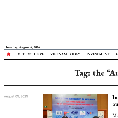
Thursday, August 6, 2026
VET EXCLUSIVE
VIETNAM TODAY
INVESTMENT
Tag: the “A
In
August 05, 2025
au
Ma