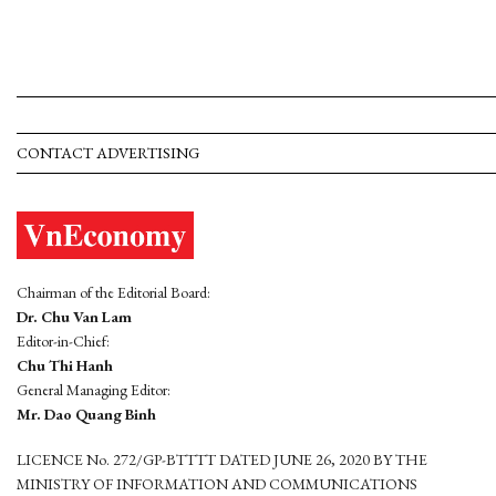
CONTACT ADVERTISING
Chairman of the Editorial Board:
Dr. Chu Van Lam
Editor-in-Chief:
Chu Thi Hanh
General Managing Editor:
Mr. Dao Quang Binh
LICENCE No. 272/GP-BTTTT DATED JUNE 26, 2020 BY THE
MINISTRY OF INFORMATION AND COMMUNICATIONS