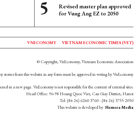
Revised master plan approved
for Vung Ang EZ to 2050
VNECONOMY
VIETNAM ECONOMIC TIMES (VET)
© Copyright, VnEconomy, Vietnam Economic Association
y stories from this website in any form must be approved in wrting by VnEconomy
opened in a new page. VnEconomy is not responsible for the content of external sites.
Head Office: 96-98 Hoang Quoc Viet, Cau Giay District, Hanoi
Tel: (84 24) 6260 3760 - (84 24) 3755 2050
This website is developed by
Hemera Media