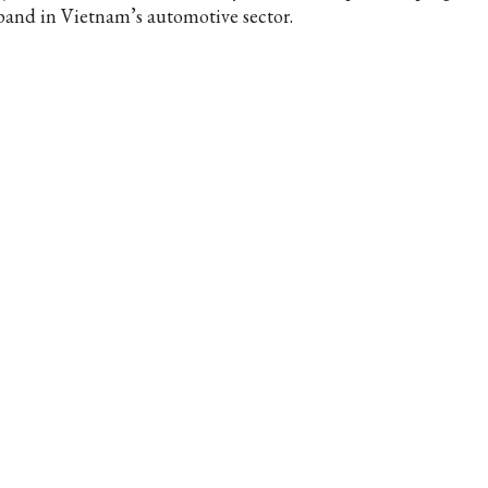
pand in Vietnam’s automotive sector.