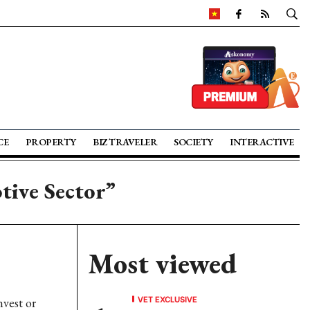
CE
PROPERTY
BIZ TRAVELER
SOCIETY
INTERACTIVE
tive Sector”
Most viewed
VET EXCLUSIVE
nvest or