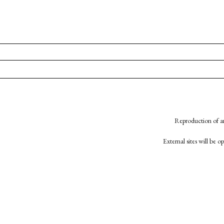
Reproduction of an
External sites will be 