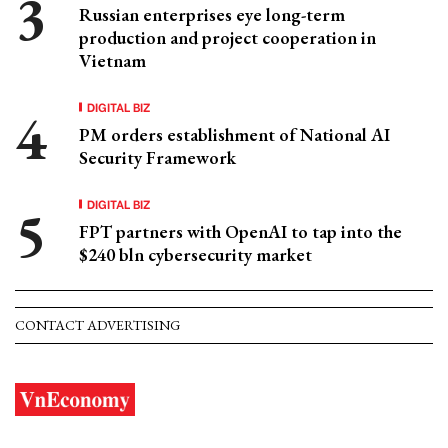
Russian enterprises eye long-term
production and project cooperation in
Vietnam
DIGITAL BIZ
PM orders establishment of National AI
Security Framework
DIGITAL BIZ
FPT partners with OpenAI to tap into the
$240 bln cybersecurity market
CONTACT ADVERTISING