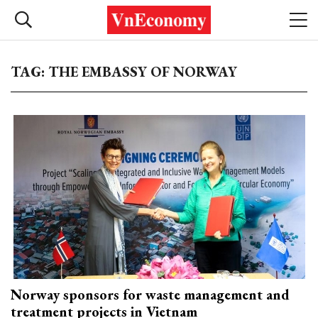
TAG: THE EMBASSY OF NORWAY
Norway sponsors for waste management and
treatment projects in Vietnam