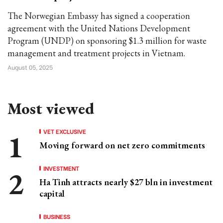
The Norwegian Embassy has signed a cooperation
agreement with the United Nations Development
Program (UNDP) on sponsoring $1.3 million for waste
management and treatment projects in Vietnam.
August 05, 2025
Most viewed
VET EXCLUSIVE
Moving forward on net zero commitments
INVESTMENT
Ha Tinh attracts nearly $27 bln in investment
capital
BUSINESS