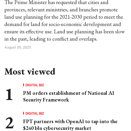
The Prime Minister has requested that cities and
provinces, relevant ministries, and branches promote
land use planning for the 2021-2030 period to meet the
demand for land for socio-economic development and
ensure its effective use. Land use planning has been slow
in the past, leading to conflict and overlaps.
August 05, 2025
Most viewed
DIGITAL BIZ
PM orders establishment of National AI
Security Framework
DIGITAL BIZ
FPT partners with OpenAI to tap into the
$240 bln cybersecurity market