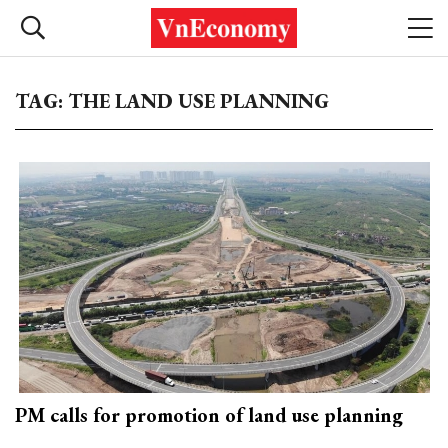
TAG: THE LAND USE PLANNING
PM calls for promotion of land use planning