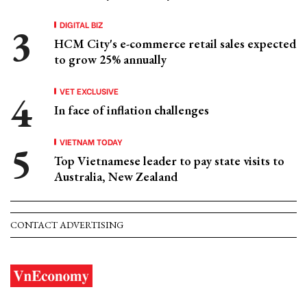
DIGITAL BIZ
HCM City's e-commerce retail sales expected
to grow 25% annually
VET EXCLUSIVE
In face of inflation challenges
VIETNAM TODAY
Top Vietnamese leader to pay state visits to
Australia, New Zealand
CONTACT ADVERTISING