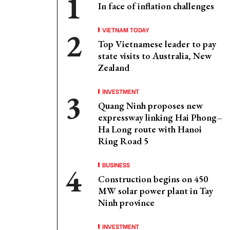
In face of inflation challenges
VIETNAM TODAY
Top Vietnamese leader to pay
state visits to Australia, New
Zealand
INVESTMENT
Quang Ninh proposes new
expressway linking Hai Phong–
Ha Long route with Hanoi
Ring Road 5
BUSINESS
Construction begins on 450
MW solar power plant in Tay
Ninh province
INVESTMENT