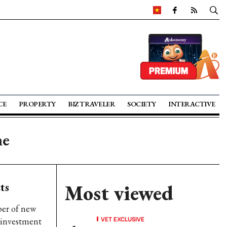
CE
PROPERTY
BIZ TRAVELER
SOCIETY
INTERACTIVE
ne
ts
Most viewed
ber of new
VET EXCLUSIVE
 investment