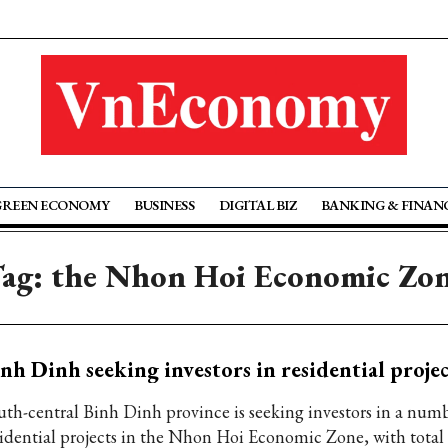
GREEN ECONOMY
BUSINESS
DIGITAL BIZ
BANKING & FINAN
ag: the Nhon Hoi Economic Zo
nh Dinh seeking investors in residential projec
uth-central Binh Dinh province is seeking investors in a num
sidential projects in the Nhon Hoi Economic Zone, with total