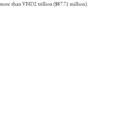
 more than VND2 trillion ($87.71 million).