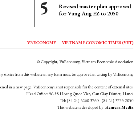
Revised master plan approved
for Vung Ang EZ to 2050
VNECONOMY
VIETNAM ECONOMIC TIMES (VET)
© Copyright, VnEconomy, Vietnam Economic Association
y stories from this website in any form must be approved in wrting by VnEconomy
opened in a new page. VnEconomy is not responsible for the content of external sites.
Head Office: 96-98 Hoang Quoc Viet, Cau Giay District, Hanoi
Tel: (84 24) 6260 3760 - (84 24) 3755 2050
This website is developed by
Hemera Media