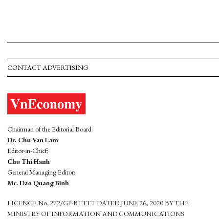
CONTACT ADVERTISING
Chairman of the Editorial Board:
Dr. Chu Van Lam
Editor-in-Chief:
Chu Thi Hanh
General Managing Editor:
Mr. Dao Quang Binh
LICENCE No. 272/GP-BTTTT DATED JUNE 26, 2020 BY THE
MINISTRY OF INFORMATION AND COMMUNICATIONS