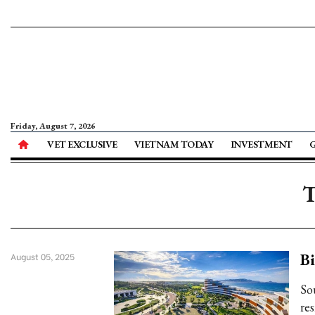
Friday, August 7, 2026
VET EXCLUSIVE
VIETNAM TODAY
INVESTMENT
T
Bi
August 05, 2025
So
re