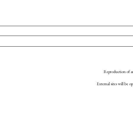
Reproduction of an
External sites will be 