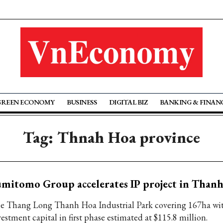
GREEN ECONOMY
BUSINESS
DIGITAL BIZ
BANKING & FINAN
Tag: Thnah Hoa province
mitomo Group accelerates IP project in Than
e Thang Long Thanh Hoa Industrial Park covering 167ha wi
estment capital in first phase estimated at $115.8 million.