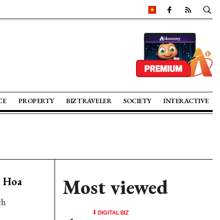
CE
PROPERTY
BIZ TRAVELER
SOCIETY
INTERACTIVE
h Hoa
Most viewed
th
DIGITAL BIZ