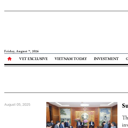
Friday, August 7, 2026
VET EXCLUSIVE
VIETNAM TODAY
INVESTMENT
Su
August 05, 2025
Th
inv