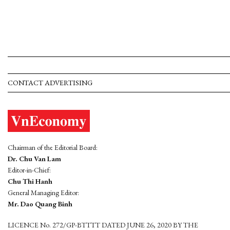
CONTACT ADVERTISING
Chairman of the Editorial Board:
Dr. Chu Van Lam
Editor-in-Chief:
Chu Thi Hanh
General Managing Editor:
Mr. Dao Quang Binh
LICENCE No. 272/GP-BTTTT DATED JUNE 26, 2020 BY THE