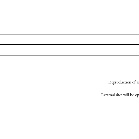
Reproduction of an
External sites will be 