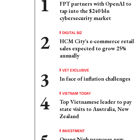
FPT partners with OpenAI to
tap into the $240 bln
cybersecurity market
DIGITAL BIZ
HCM City's e-commerce retail
sales expected to grow 25%
annually
VET EXCLUSIVE
In face of inflation challenges
VIETNAM TODAY
Top Vietnamese leader to pay
state visits to Australia, New
Zealand
INVESTMENT
Quang Ninh proposes new