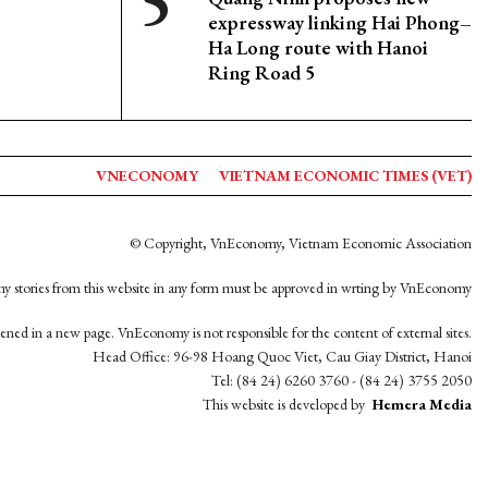
expressway linking Hai Phong–
Ha Long route with Hanoi
Ring Road 5
VNECONOMY
VIETNAM ECONOMIC TIMES (VET)
© Copyright, VnEconomy, Vietnam Economic Association
y stories from this website in any form must be approved in wrting by VnEconomy
opened in a new page. VnEconomy is not responsible for the content of external sites.
Head Office: 96-98 Hoang Quoc Viet, Cau Giay District, Hanoi
Tel: (84 24) 6260 3760 - (84 24) 3755 2050
This website is developed by
Hemera Media