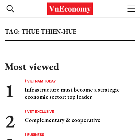
TAG: THUE THIEN-HUE
Most viewed
VIETNAM TODAY
Infrastructure must become a strategic
economic sector: top leader
VET EXCLUSIVE
Complementary & cooperative
BUSINESS