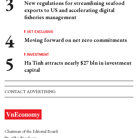
New regulations for streamlining seafood
exports to US and accelerating digital
fisheries management
VET EXCLUSIVE
Moving forward on net zero commitments
INVESTMENT
Ha Tinh attracts nearly $27 bln in investment
capital
CONTACT ADVERTISING
Chairman of the Editorial Board: