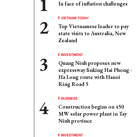
In face of inflation challenges
VIETNAM TODAY
Top Vietnamese leader to pay
state visits to Australia, New
Zealand
INVESTMENT
Quang Ninh proposes new
expressway linking Hai Phong–
Ha Long route with Hanoi
Ring Road 5
BUSINESS
Construction begins on 450
MW solar power plant in Tay
Ninh province
INVESTMENT