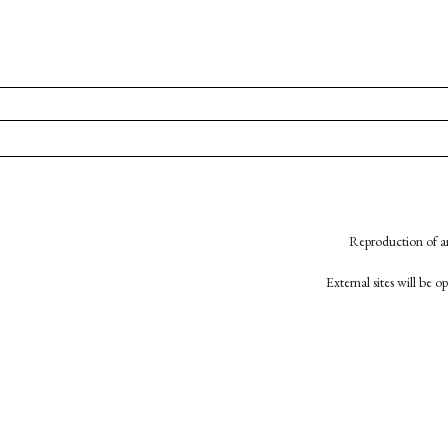
Reproduction of an
External sites will be 