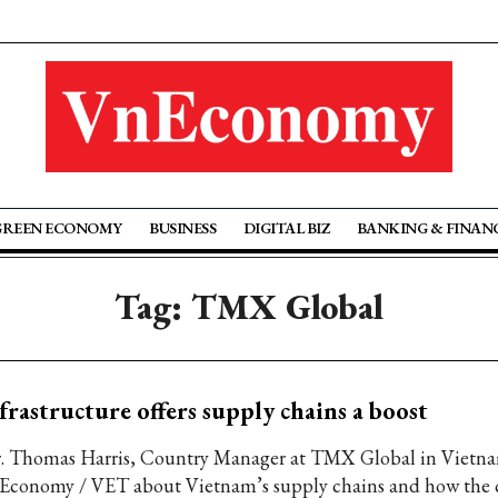
GREEN ECONOMY
BUSINESS
DIGITAL BIZ
BANKING & FINAN
Tag: TMX Global
frastructure offers supply chains a boost
. Thomas Harris, Country Manager at TMX Global in Vietnam
Economy / VET about Vietnam’s supply chains and how the 