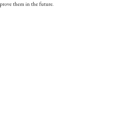
prove them in the future.