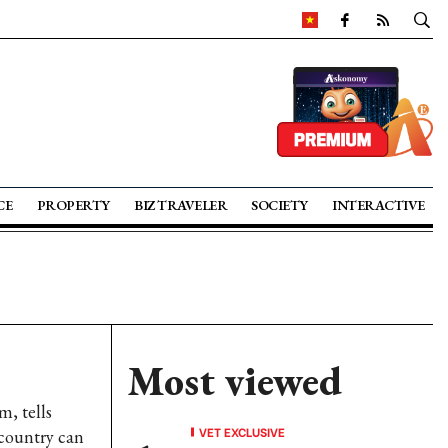
CE
PROPERTY
BIZ TRAVELER
SOCIETY
INTERACTIVE
Most viewed
, tells
VET EXCLUSIVE
country can