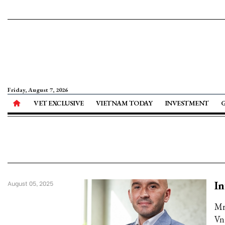
Friday, August 7, 2026
VET EXCLUSIVE
VIETNAM TODAY
INVESTMENT
In
August 05, 2025
Mr
Vn