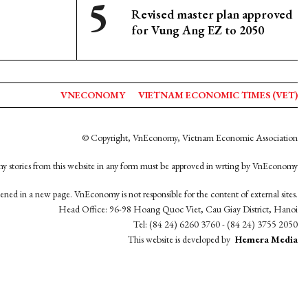
Revised master plan approved
for Vung Ang EZ to 2050
VNECONOMY
VIETNAM ECONOMIC TIMES (VET)
© Copyright, VnEconomy, Vietnam Economic Association
y stories from this website in any form must be approved in wrting by VnEconomy
opened in a new page. VnEconomy is not responsible for the content of external sites.
Head Office: 96-98 Hoang Quoc Viet, Cau Giay District, Hanoi
Tel: (84 24) 6260 3760 - (84 24) 3755 2050
This website is developed by
Hemera Media