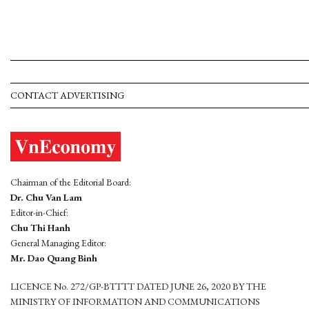
CONTACT ADVERTISING
Chairman of the Editorial Board:
Dr. Chu Van Lam
Editor-in-Chief:
Chu Thi Hanh
General Managing Editor:
Mr. Dao Quang Binh
LICENCE No. 272/GP-BTTTT DATED JUNE 26, 2020 BY THE
MINISTRY OF INFORMATION AND COMMUNICATIONS