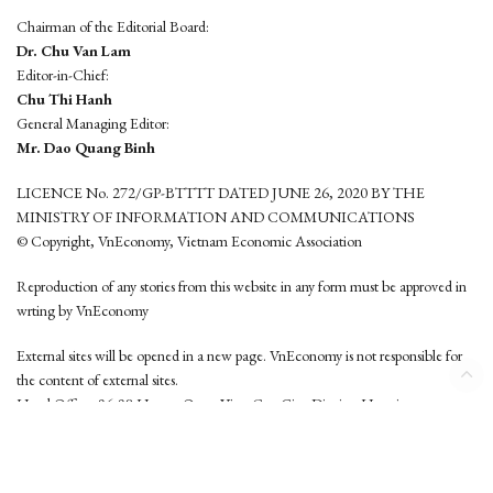
Chairman of the Editorial Board:
Dr. Chu Van Lam
Editor-in-Chief:
Chu Thi Hanh
General Managing Editor:
Mr. Dao Quang Binh
LICENCE No. 272/GP-BTTTT DATED JUNE 26, 2020 BY THE
MINISTRY OF INFORMATION AND COMMUNICATIONS
© Copyright, VnEconomy, Vietnam Economic Association
Reproduction of any stories from this website in any form must be approved in
wrting by VnEconomy
External sites will be opened in a new page. VnEconomy is not responsible for
the content of external sites.
Head Office: 96-98 Hoang Quoc Viet, Cau Giay District, Hanoi
Tel: (84 24) 6260 3760 - (84 24) 3755 2050
This website is developed by
Hemera Media