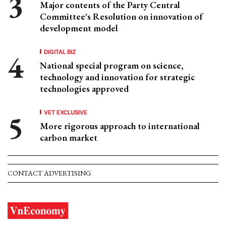
Major contents of the Party Central
Committee's Resolution on innovation of
development model
DIGITAL BIZ
National special program on science,
technology and innovation for strategic
technologies approved
VET EXCLUSIVE
More rigorous approach to international
carbon market
CONTACT ADVERTISING