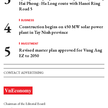
Hai Phong–Ha Long route with Hanoi Ring
Road 5
BUSINESS
Construction begins on 450 MW solar power
plant in Tay Ninh province
INVESTMENT
Revised master plan approved for Vung Ang
EZ to 2050
CONTACT ADVERTISING
Chairman of the Editorial Board: