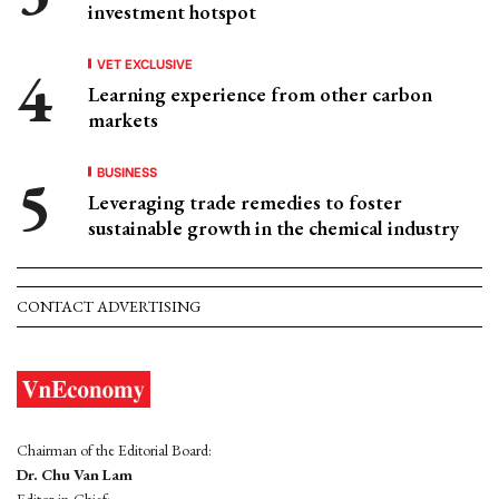
investment hotspot
VET EXCLUSIVE
Learning experience from other carbon
markets
BUSINESS
Leveraging trade remedies to foster
sustainable growth in the chemical industry
CONTACT ADVERTISING
Chairman of the Editorial Board:
Dr. Chu Van Lam