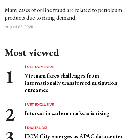
Many cases of online fraud are related to petroleum
products due to rising demand.
August 05, 2025
Most viewed
VET EXCLUSIVE
Vietnam faces challenges from
internationally transferred mitigation
outcomes
VET EXCLUSIVE
Interest in carbon markets is rising
DIGITAL BIZ
HCM City emerges as APAC data center