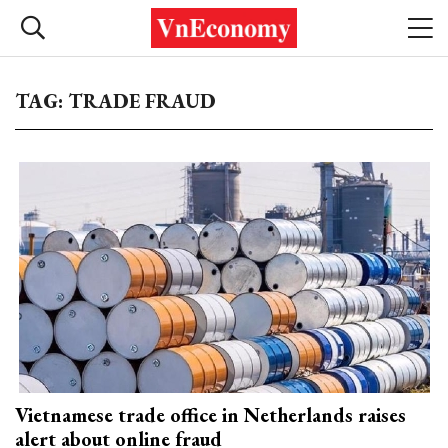
TAG: TRADE FRAUD
Vietnamese trade office in Netherlands raises
alert about online fraud