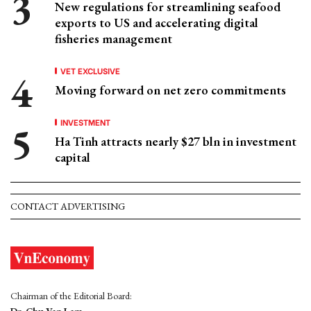
New regulations for streamlining seafood
exports to US and accelerating digital
fisheries management
VET EXCLUSIVE
Moving forward on net zero commitments
INVESTMENT
Ha Tinh attracts nearly $27 bln in investment
capital
CONTACT ADVERTISING
Chairman of the Editorial Board: