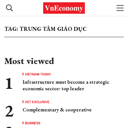
TAG: TRUNG TÂM GIÁO DỤC
Most viewed
VIETNAM TODAY
Infrastructure must become a strategic
economic sector: top leader
VET EXCLUSIVE
Complementary & cooperative
BUSINESS