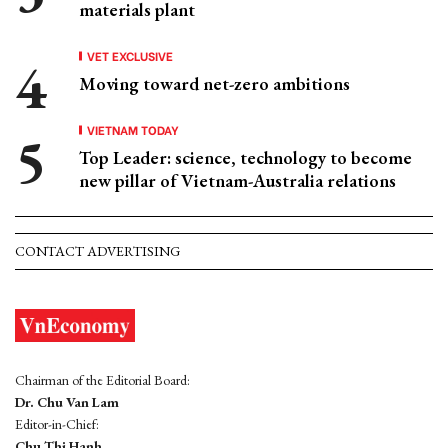
materials plant
VET EXCLUSIVE
Moving toward net-zero ambitions
VIETNAM TODAY
Top Leader: science, technology to become
new pillar of Vietnam-Australia relations
CONTACT ADVERTISING
Chairman of the Editorial Board:
Dr. Chu Van Lam
Editor-in-Chief:
Chu Thi Hanh