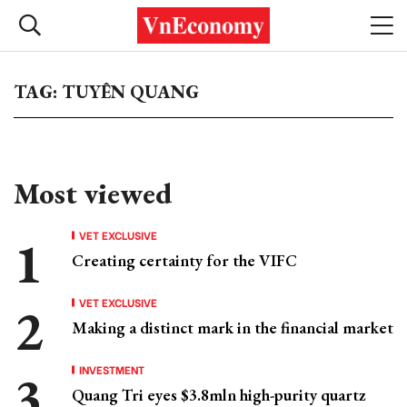
TAG: TUYÊN QUANG
Most viewed
VET EXCLUSIVE
Creating certainty for the VIFC
VET EXCLUSIVE
Making a distinct mark in the financial market
INVESTMENT
Quang Tri eyes $3.8mln high-purity quartz