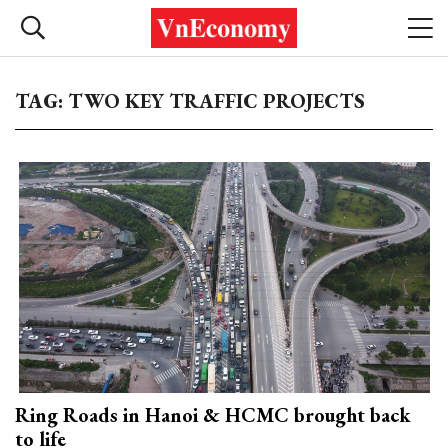
TAG: TWO KEY TRAFFIC PROJECTS
Ring Roads in Hanoi & HCMC brought back
to life