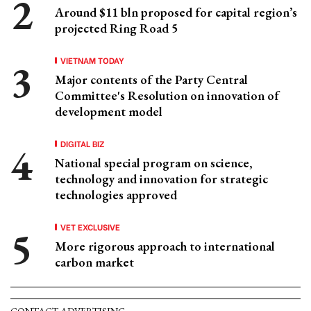
Around $11 bln proposed for capital region’s
projected Ring Road 5
VIETNAM TODAY
Major contents of the Party Central
Committee's Resolution on innovation of
development model
DIGITAL BIZ
National special program on science,
technology and innovation for strategic
technologies approved
VET EXCLUSIVE
More rigorous approach to international
carbon market