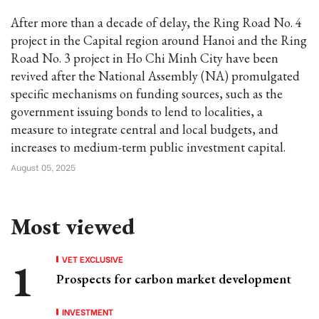
After more than a decade of delay, the Ring Road No. 4
project in the Capital region around Hanoi and the Ring
Road No. 3 project in Ho Chi Minh City have been
revived after the National Assembly (NA) promulgated
specific mechanisms on funding sources, such as the
government issuing bonds to lend to localities, a
measure to integrate central and local budgets, and
increases to medium-term public investment capital.
August 05, 2025
Most viewed
VET EXCLUSIVE
Prospects for carbon market development
INVESTMENT