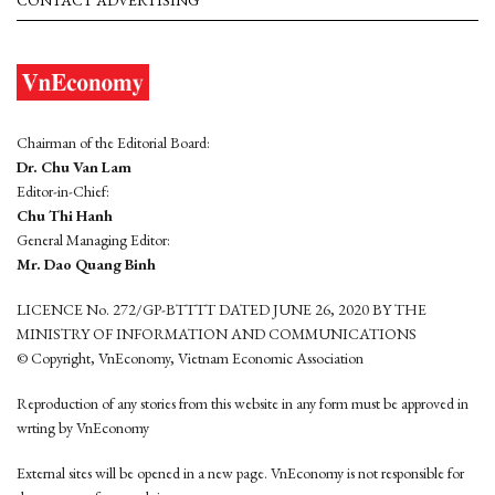
CONTACT ADVERTISING
Chairman of the Editorial Board:
Dr. Chu Van Lam
Editor-in-Chief:
Chu Thi Hanh
General Managing Editor:
Mr. Dao Quang Binh
LICENCE No. 272/GP-BTTTT DATED JUNE 26, 2020 BY THE
MINISTRY OF INFORMATION AND COMMUNICATIONS
© Copyright, VnEconomy, Vietnam Economic Association
Reproduction of any stories from this website in any form must be approved in
wrting by VnEconomy
External sites will be opened in a new page. VnEconomy is not responsible for