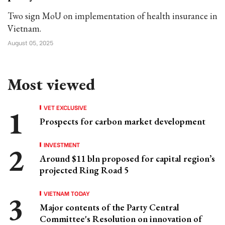
Two sign MoU on implementation of health insurance in
Vietnam.
August 05, 2025
Most viewed
VET EXCLUSIVE
Prospects for carbon market development
INVESTMENT
Around $11 bln proposed for capital region’s
projected Ring Road 5
VIETNAM TODAY
Major contents of the Party Central
Committee's Resolution on innovation of