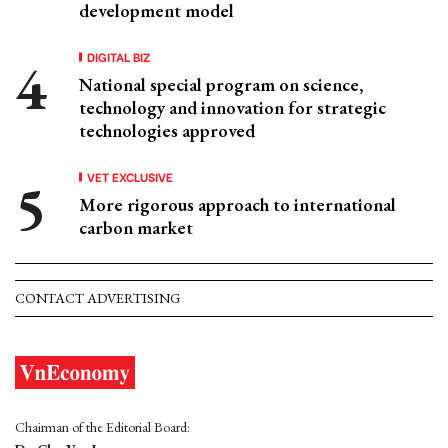
development model
DIGITAL BIZ
National special program on science,
technology and innovation for strategic
technologies approved
VET EXCLUSIVE
More rigorous approach to international
carbon market
CONTACT ADVERTISING
Chairman of the Editorial Board: