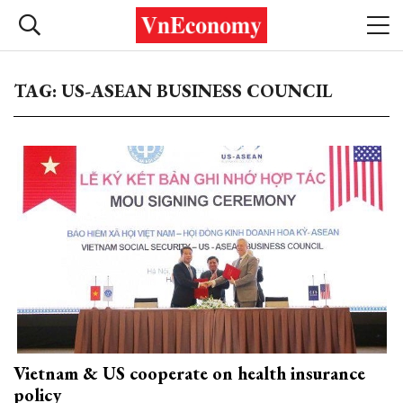
TAG: US-ASEAN BUSINESS COUNCIL
Vietnam & US cooperate on health insurance
policy