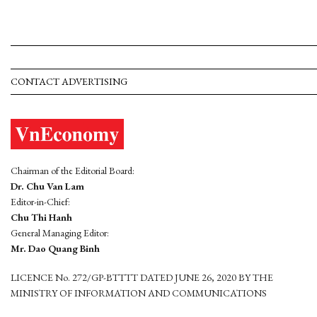
CONTACT ADVERTISING
Chairman of the Editorial Board:
Dr. Chu Van Lam
Editor-in-Chief:
Chu Thi Hanh
General Managing Editor:
Mr. Dao Quang Binh
LICENCE No. 272/GP-BTTTT DATED JUNE 26, 2020 BY THE
MINISTRY OF INFORMATION AND COMMUNICATIONS