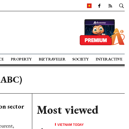
CE
PROPERTY
BIZ TRAVELER
SOCIETY
INTERACTIVE
SABC)
on sector
Most viewed
VIETNAM TODAY
parent,