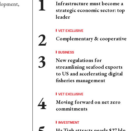
Infrastructure must become a
elopment,
strategic economic sector: top
leader
VET EXCLUSIVE
Complementary & cooperative
BUSINESS
New regulations for
streamlining seafood exports
to US and accelerating digital
fisheries management
VET EXCLUSIVE
Moving forward on net zero
commitments
INVESTMENT
Ha Tinh attracts nearly $27 bln