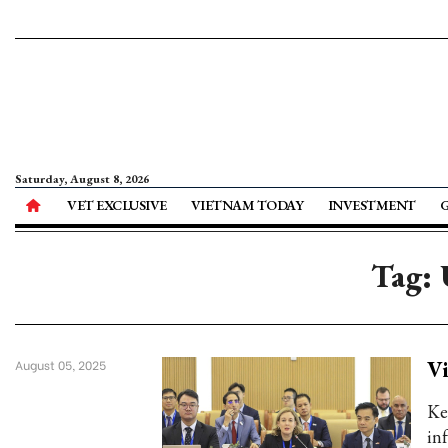
Saturday, August 8, 2026
VET EXCLUSIVE
VIETNAM TODAY
INVESTMENT
Tag:
Vi
August 05, 2025
Key
in