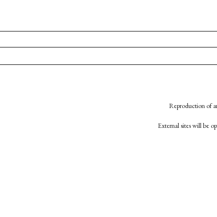
Reproduction of an
External sites will be 