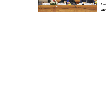
st
an