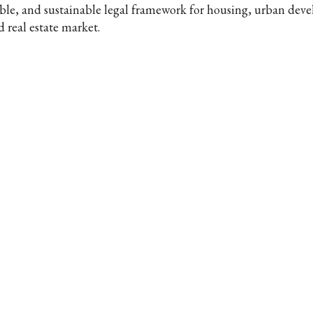
able, and sustainable legal framework for housing, urban dev
d real estate market.