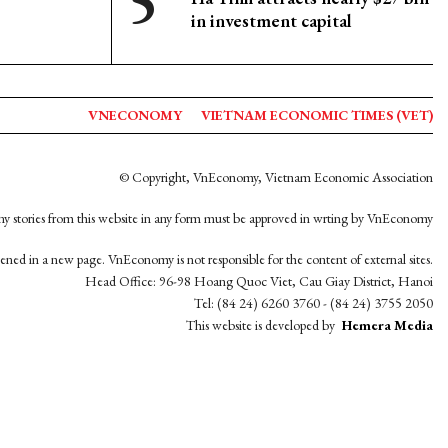
in investment capital
VNECONOMY
VIETNAM ECONOMIC TIMES (VET)
© Copyright, VnEconomy, Vietnam Economic Association
y stories from this website in any form must be approved in wrting by VnEconomy
opened in a new page. VnEconomy is not responsible for the content of external sites.
Head Office: 96-98 Hoang Quoc Viet, Cau Giay District, Hanoi
Tel: (84 24) 6260 3760 - (84 24) 3755 2050
This website is developed by
Hemera Media