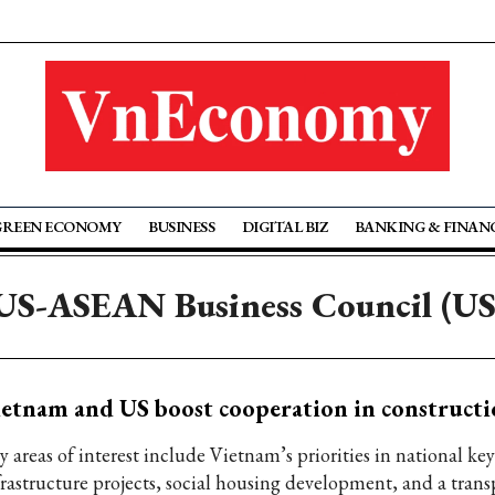
GREEN ECONOMY
BUSINESS
DIGITAL BIZ
BANKING & FINAN
 US-ASEAN Business Council (U
etnam and US boost cooperation in constructi
 areas of interest include Vietnam’s priorities in national key
frastructure projects, social housing development, and a trans