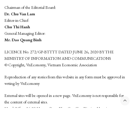
Chairman of the Editorial Board:
Dr. Chu Van Lam
Editor-in-Chief:
Chu Thi Hanh
General Managing Editor:
Mr. Dao Quang Binh
LICENCE No. 272/GP-BTTTT DATED JUNE 26, 2020 BY THE
MINISTRY OF INFORMATION AND COMMUNICATIONS
© Copyright, VnEconomy, Vietnam Economic Association
Reproduction of any stories from this website in any form must be approved in
wrting by VnEconomy
External sites will be opened in a new page. VnEconomy is not responsible for
the content of external sites.
Head Office: 96-98 Hoang Quoc Viet, Cau Giay District, Hanoi
Tel: (84 24) 6260 3760 - (84 24) 3755 2050
This website is developed by
Hemera Media