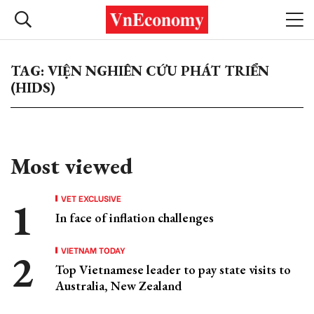
TAG: VIỆN NGHIÊN CỨU PHÁT TRIỂN
(HIDS)
Most viewed
VET EXCLUSIVE
In face of inflation challenges
VIETNAM TODAY
Top Vietnamese leader to pay state visits to
Australia, New Zealand