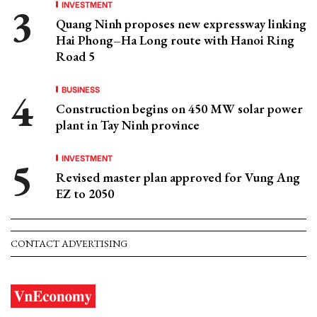
INVESTMENT
Quang Ninh proposes new expressway linking
Hai Phong–Ha Long route with Hanoi Ring
Road 5
BUSINESS
Construction begins on 450 MW solar power
plant in Tay Ninh province
INVESTMENT
Revised master plan approved for Vung Ang
EZ to 2050
CONTACT ADVERTISING