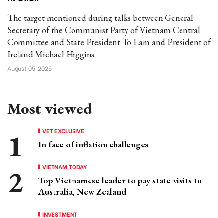
The target mentioned during talks between General
Secretary of the Communist Party of Vietnam Central
Committee and State President To Lam and President of
Ireland Michael Higgins.
August 05, 2025
Most viewed
VET EXCLUSIVE
In face of inflation challenges
VIETNAM TODAY
Top Vietnamese leader to pay state visits to
Australia, New Zealand
INVESTMENT