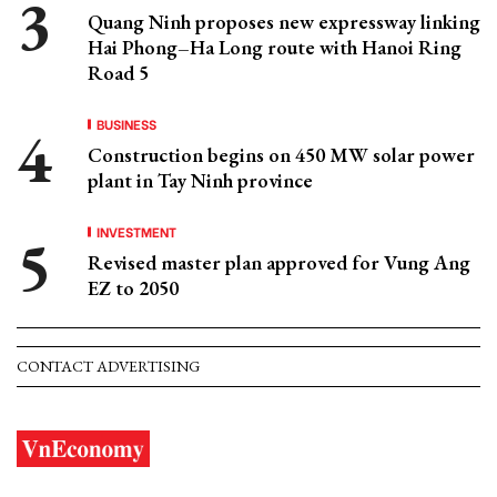
Quang Ninh proposes new expressway linking
Hai Phong–Ha Long route with Hanoi Ring
Road 5
BUSINESS
Construction begins on 450 MW solar power
plant in Tay Ninh province
INVESTMENT
Revised master plan approved for Vung Ang
EZ to 2050
CONTACT ADVERTISING