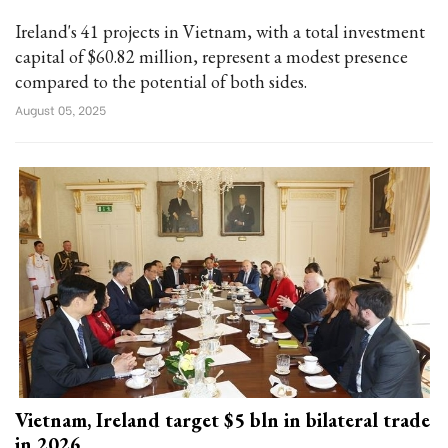
Ireland's 41 projects in Vietnam, with a total investment
capital of $60.82 million, represent a modest presence
compared to the potential of both sides.
August 05, 2025
Vietnam, Ireland target $5 bln in bilateral trade
in 2026