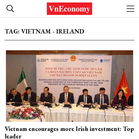
TAG: VIETNAM - IRELAND
Vietnam encourages more Irish investment: Top
leader