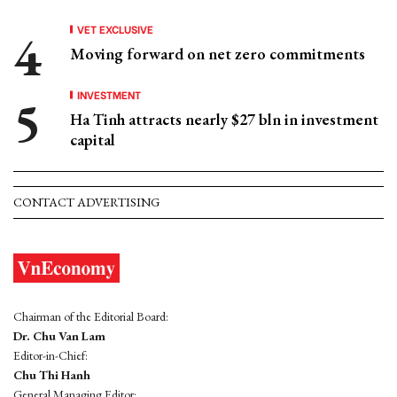
VET EXCLUSIVE
Moving forward on net zero commitments
INVESTMENT
Ha Tinh attracts nearly $27 bln in investment
capital
CONTACT ADVERTISING
Chairman of the Editorial Board:
Dr. Chu Van Lam
Editor-in-Chief:
Chu Thi Hanh
General Managing Editor: