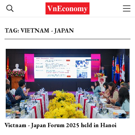
TAG: VIETNAM - JAPAN
Vietnam - Japan Forum 2025 held in Hanoi