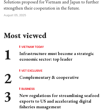
Solutions proposed for Vietnam and Japan to further
strengthen their cooperation in the future.
August 05, 2025
Most viewed
VIETNAM TODAY
Infrastructure must become a strategic
economic sector: top leader
VET EXCLUSIVE
Complementary & cooperative
BUSINESS
New regulations for streamlining seafood
exports to US and accelerating digital
fisheries management