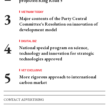
projected Ring Road 5
VIETNAM TODAY
Major contents of the Party Central
Committee's Resolution on innovation of
development model
DIGITAL BIZ
National special program on science,
technology and innovation for strategic
technologies approved
VET EXCLUSIVE
More rigorous approach to international
carbon market
CONTACT ADVERTISING