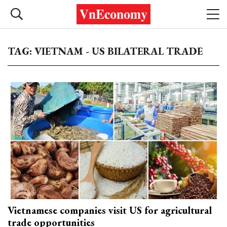
TAG: VIETNAM - US BILATERAL TRADE
Vietnamese companies visit US for agricultural
trade opportunities