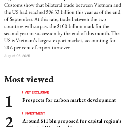
Customs show that bilateral trade between Vietnam and
the US had reached $96.32 billion this year as of the end
of September. At this rate, trade between the two
countries will surpass the $100-billion mark for the
second year in succession by the end of this month. The
US is Vietnam’s largest export market, accounting for
28.6 per cent of export turnover.
August 05, 2025
Most viewed
VET EXCLUSIVE
Prospects for carbon market development
INVESTMENT
Around $11 bln proposed for capital region’s