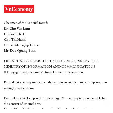
Chairman of the Editorial Board:
Dr. Chu Van Lam
Editor-in-Chief:
Chu Thi Hanh
General Managing Editor:
Mr. Dao Quang Binh
LICENCE No. 272/GP-BTTTT DATED JUNE 26, 2020 BY THE
MINISTRY OF INFORMATION AND COMMUNICATIONS
© Copyright, VnEconomy, Vietnam Economic Association
Reproduction of any stories from this website in any form must be approved in
wrting by VnEconomy
External sites will be opened in a new page. VnEconomy is not responsible for
the content of external sites.
Head Office: 96-98 Hoang Quoc Viet, Cau Giay District, Hanoi