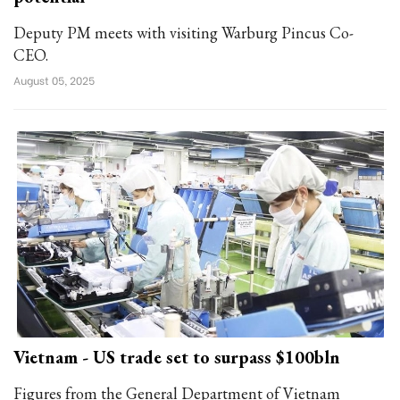
Deputy PM meets with visiting Warburg Pincus Co-
CEO.
August 05, 2025
Vietnam - US trade set to surpass $100bln
Figures from the General Department of Vietnam