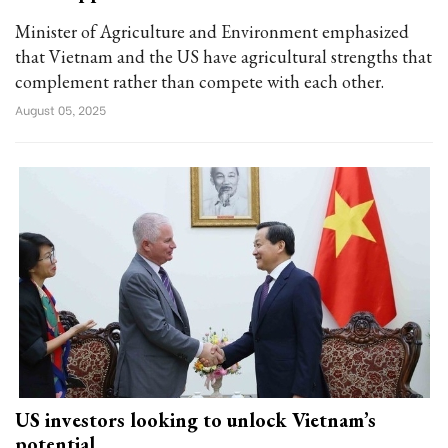
Minister of Agriculture and Environment emphasized
that Vietnam and the US have agricultural strengths that
complement rather than compete with each other.
August 05, 2025
US investors looking to unlock Vietnam’s
potential