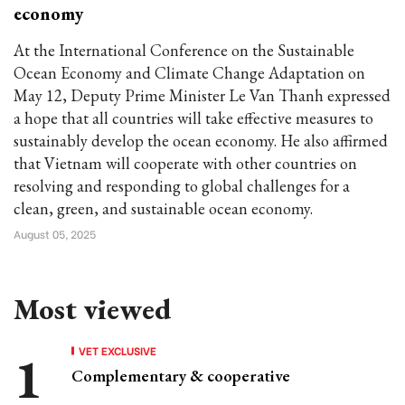
economy
At the International Conference on the Sustainable
Ocean Economy and Climate Change Adaptation on
May 12, Deputy Prime Minister Le Van Thanh expressed
a hope that all countries will take effective measures to
sustainably develop the ocean economy. He also affirmed
that Vietnam will cooperate with other countries on
resolving and responding to global challenges for a
clean, green, and sustainable ocean economy.
August 05, 2025
Most viewed
VET EXCLUSIVE
Complementary & cooperative