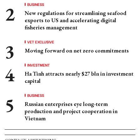
BUSINESS
New regulations for streamlining seafood
exports to US and accelerating digital
fisheries management
VET EXCLUSIVE
Moving forward on net zero commitments
INVESTMENT
Ha Tinh attracts nearly $27 bln in investment
capital
BUSINESS
Russian enterprises eye long-term
production and project cooperation in
Vietnam