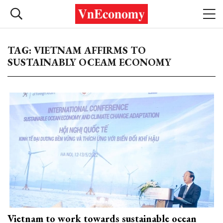
TAG: VIETNAM AFFIRMS TO
SUSTAINABLY OCEAM ECONOMY
Vietnam to work towards sustainable ocean