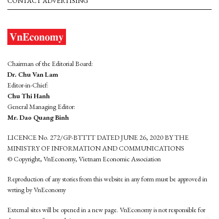
CONTACT ADVERTISING
Chairman of the Editorial Board:
Dr. Chu Van Lam
Editor-in-Chief:
Chu Thi Hanh
General Managing Editor:
Mr. Dao Quang Binh
LICENCE No. 272/GP-BTTTT DATED JUNE 26, 2020 BY THE
MINISTRY OF INFORMATION AND COMMUNICATIONS
© Copyright, VnEconomy, Vietnam Economic Association
Reproduction of any stories from this website in any form must be approved in
wrting by VnEconomy
External sites will be opened in a new page. VnEconomy is not responsible for