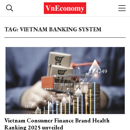
TAG: VIETNAM BANKING SYSTEM
Vietnam Consumer Finance Brand Health
Ranking 2025 unveiled