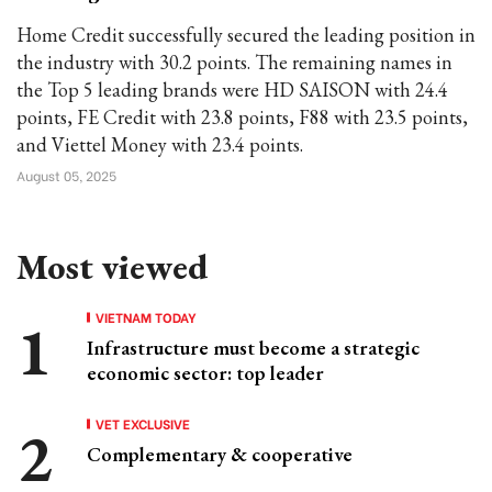
Home Credit successfully secured the leading position in
the industry with 30.2 points. The remaining names in
the Top 5 leading brands were HD SAISON with 24.4
points, FE Credit with 23.8 points, F88 with 23.5 points,
and Viettel Money with 23.4 points.
August 05, 2025
Most viewed
VIETNAM TODAY
Infrastructure must become a strategic
economic sector: top leader
VET EXCLUSIVE
Complementary & cooperative