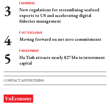
BUSINESS
New regulations for streamlining seafood
exports to US and accelerating digital
fisheries management
VET EXCLUSIVE
Moving forward on net zero commitments
INVESTMENT
Ha Tinh attracts nearly $27 bln in investment
capital
CONTACT ADVERTISING