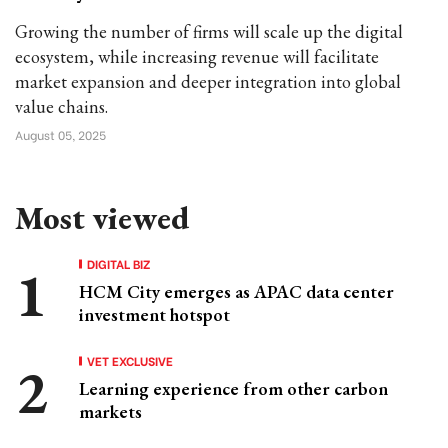
Growing the number of firms will scale up the digital
ecosystem, while increasing revenue will facilitate
market expansion and deeper integration into global
value chains.
August 05, 2025
Most viewed
DIGITAL BIZ
HCM City emerges as APAC data center
investment hotspot
VET EXCLUSIVE
Learning experience from other carbon
markets