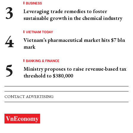
BUSINESS
Leveraging trade remedies to foster
sustainable growth in the chemical industry
VIETNAM TODAY
Vietnam’s pharmaceutical market hits $7 bln
mark
BANKING & FINANCE
Ministry proposes to raise revenue-based tax
threshold to $380,000
CONTACT ADVERTISING