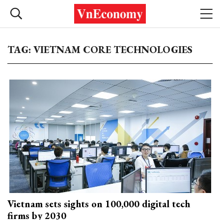
TAG: VIETNAM CORE TECHNOLOGIES
Vietnam sets sights on 100,000 digital tech
firms by 2030