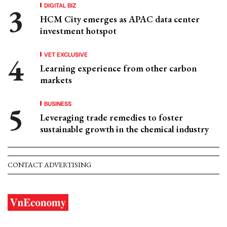
DIGITAL BIZ
HCM City emerges as APAC data center
investment hotspot
VET EXCLUSIVE
Learning experience from other carbon
markets
BUSINESS
Leveraging trade remedies to foster
sustainable growth in the chemical industry
CONTACT ADVERTISING