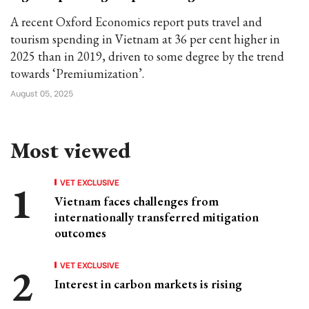
A recent Oxford Economics report puts travel and
tourism spending in Vietnam at 36 per cent higher in
2025 than in 2019, driven to some degree by the trend
towards ‘Premiumization’.
August 05, 2025
Most viewed
VET EXCLUSIVE
Vietnam faces challenges from
internationally transferred mitigation
outcomes
VET EXCLUSIVE
Interest in carbon markets is rising