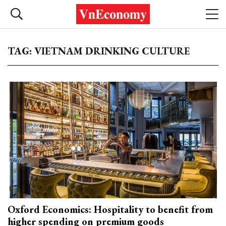
TAG: VIETNAM DRINKING CULTURE
Oxford Economics: Hospitality to benefit from
higher spending on premium goods