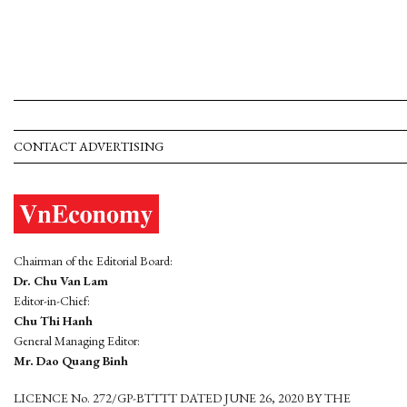
CONTACT ADVERTISING
Chairman of the Editorial Board:
Dr. Chu Van Lam
Editor-in-Chief:
Chu Thi Hanh
General Managing Editor:
Mr. Dao Quang Binh
LICENCE No. 272/GP-BTTTT DATED JUNE 26, 2020 BY THE