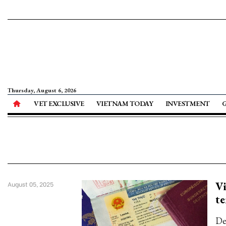
Thursday, August 6, 2026
VET EXCLUSIVE
VIETNAM TODAY
INVESTMENT
Vi
August 05, 2025
te
Dec