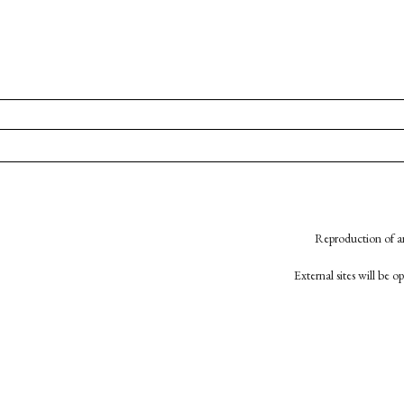
Reproduction of an
External sites will be 