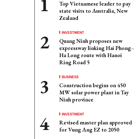
Top Vietnamese leader to pay
state visits to Australia, New
Zealand
INVESTMENT
Quang Ninh proposes new
expressway linking Hai Phong–
Ha Long route with Hanoi
Ring Road 5
BUSINESS
Construction begins on 450
MW solar power plant in Tay
Ninh province
INVESTMENT
Revised master plan approved
for Vung Ang EZ to 2050