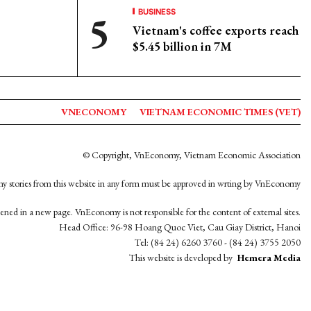
BUSINESS
Vietnam's coffee exports reach
$5.45 billion in 7M
VNECONOMY
VIETNAM ECONOMIC TIMES (VET)
© Copyright, VnEconomy, Vietnam Economic Association
y stories from this website in any form must be approved in wrting by VnEconomy
opened in a new page. VnEconomy is not responsible for the content of external sites.
Head Office: 96-98 Hoang Quoc Viet, Cau Giay District, Hanoi
Tel: (84 24) 6260 3760 - (84 24) 3755 2050
This website is developed by
Hemera Media