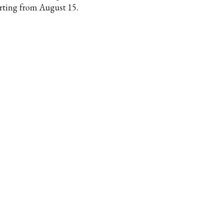
arting from August 15.