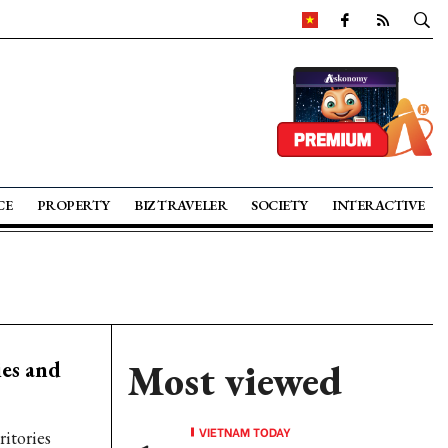
CE
PROPERTY
BIZ TRAVELER
SOCIETY
INTERACTIVE
ies and
Most viewed
VIETNAM TODAY
ritories