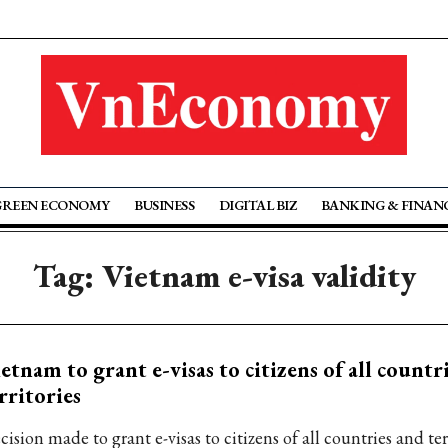
GREEN ECONOMY
BUSINESS
DIGITAL BIZ
BANKING & FINAN
Tag: Vietnam e-visa validity
etnam to grant e-visas to citizens of all countr
rritories
ision made to grant e-visas to citizens of all countries and ter