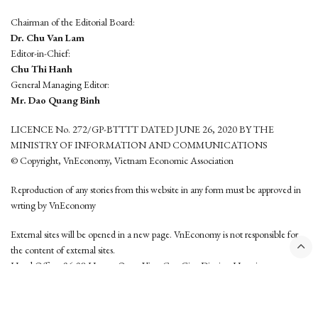
Chairman of the Editorial Board:
Dr. Chu Van Lam
Editor-in-Chief:
Chu Thi Hanh
General Managing Editor:
Mr. Dao Quang Binh
LICENCE No. 272/GP-BTTTT DATED JUNE 26, 2020 BY THE
MINISTRY OF INFORMATION AND COMMUNICATIONS
© Copyright, VnEconomy, Vietnam Economic Association
Reproduction of any stories from this website in any form must be approved in
wrting by VnEconomy
External sites will be opened in a new page. VnEconomy is not responsible for
the content of external sites.
Head Office: 96-98 Hoang Quoc Viet, Cau Giay District, Hanoi
Tel: (84 24) 6260 3760 - (84 24) 3755 2050
This website is developed by
Hemera Media