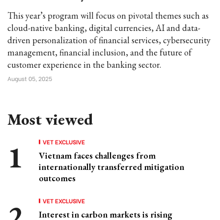
This year’s program will focus on pivotal themes such as
cloud-native banking, digital currencies, AI and data-
driven personalization of financial services, cybersecurity
management, financial inclusion, and the future of
customer experience in the banking sector.
August 05, 2025
Most viewed
VET EXCLUSIVE
Vietnam faces challenges from
internationally transferred mitigation
outcomes
VET EXCLUSIVE
Interest in carbon markets is rising