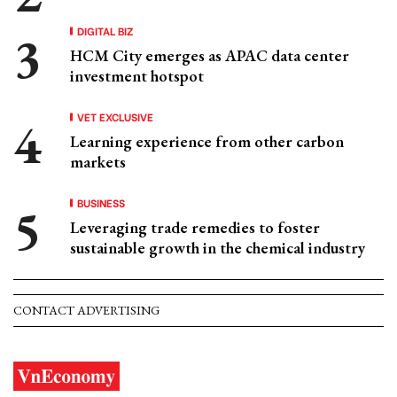
DIGITAL BIZ
HCM City emerges as APAC data center
investment hotspot
VET EXCLUSIVE
Learning experience from other carbon
markets
BUSINESS
Leveraging trade remedies to foster
sustainable growth in the chemical industry
CONTACT ADVERTISING