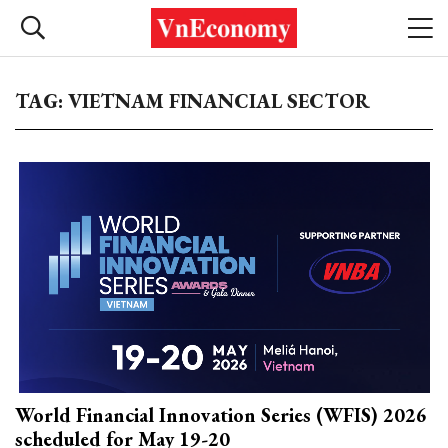
TAG: VIETNAM FINANCIAL SECTOR
World Financial Innovation Series (WFIS) 2026
scheduled for May 19-20