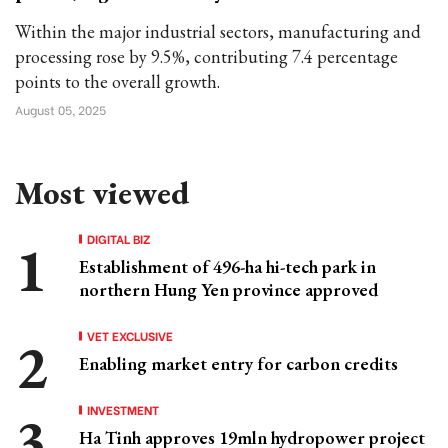
Within the major industrial sectors, manufacturing and
processing rose by 9.5%, contributing 7.4 percentage
points to the overall growth.
August 05, 2025
Most viewed
DIGITAL BIZ
Establishment of 496-ha hi-tech park in
northern Hung Yen province approved
VET EXCLUSIVE
Enabling market entry for carbon credits
INVESTMENT
Ha Tinh approves 19mln hydropower project