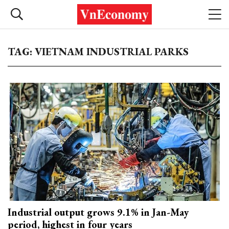
TAG: VIETNAM INDUSTRIAL PARKS
Industrial output grows 9.1% in Jan-May
period, highest in four years