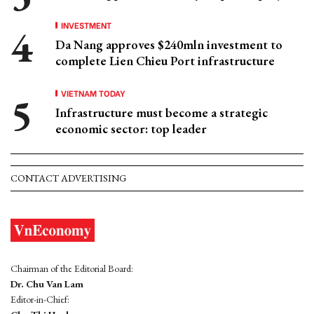
INVESTMENT
Da Nang approves $240mln investment to
complete Lien Chieu Port infrastructure
VIETNAM TODAY
Infrastructure must become a strategic
economic sector: top leader
CONTACT ADVERTISING
Chairman of the Editorial Board:
Dr. Chu Van Lam
Editor-in-Chief: