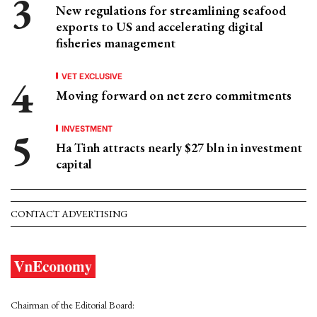
New regulations for streamlining seafood
exports to US and accelerating digital
fisheries management
VET EXCLUSIVE
Moving forward on net zero commitments
INVESTMENT
Ha Tinh attracts nearly $27 bln in investment
capital
CONTACT ADVERTISING
Chairman of the Editorial Board: