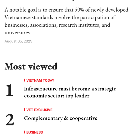
A notable goal is to ensure that 50% of newly developed
Vietnamese standards involve the participation of
businesses, associations, research institutes, and
universities.
August 05, 2025
Most viewed
VIETNAM TODAY
Infrastructure must become a strategic
economic sector: top leader
VET EXCLUSIVE
Complementary & cooperative
BUSINESS