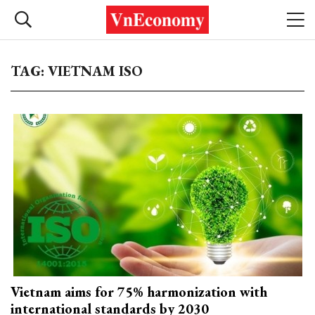
TAG: VIETNAM ISO
Vietnam aims for 75% harmonization with
international standards by 2030